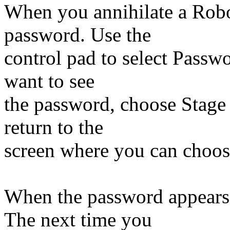
When you annihilate a Robot
password. Use the
control pad to select Passwo
want to see
the password, choose Stage S
return to the
screen where you can choos
When the password appears,
The next time you