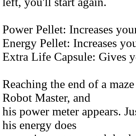
left, you'll start again.
Power Pellet: Increases you
Energy Pellet: Increases yo
Extra Life Capsule: Gives y
Reaching the end of a maze 
Robot Master, and
his power meter appears. Just
his energy does