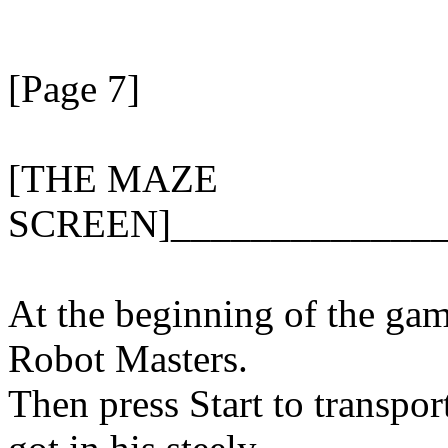
[Page 7]
[THE MAZE
SCREEN]______________
At the beginning of the game
Robot Masters.
Then press Start to transpor