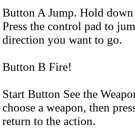
Button A Jump. Hold down t
Press the control pad to jum
direction you want to go.
Button B Fire!
Start Button See the Weapon
choose a weapon, then press
return to the action.