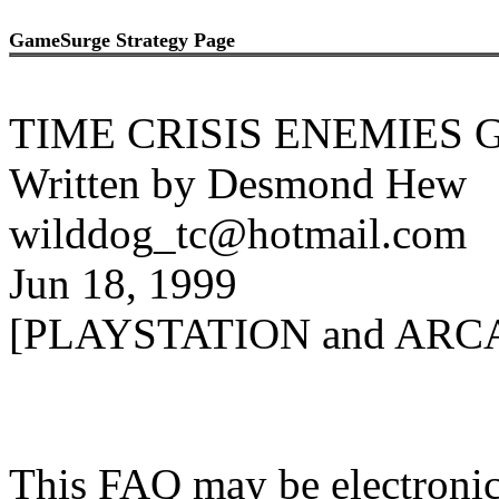
GameSurge Strategy Page
TIME CRISIS ENEMIES 
Written by Desmond Hew
wilddog_tc@hotmail.com
Jun 18, 1999
[PLAYSTATION and ARC
This FAQ may be electronica