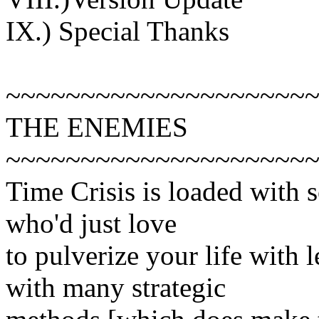
IX.) Special Thanks
~~~~~~~~~~~~~~~~~~~~
THE ENEMIES
~~~~~~~~~~~~~~~~~~~~
Time Crisis is loaded with 
who'd just love
to pulverize your life with 
with many strategic