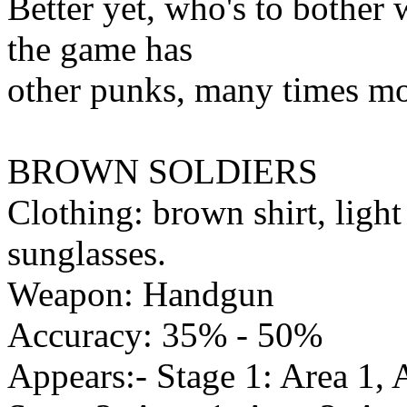
Better yet, who's to bother
the game has
other punks, many times mo
BROWN SOLDIERS
Clothing: brown shirt, ligh
sunglasses.
Weapon: Handgun
Accuracy: 35% - 50%
Appears:- Stage 1: Area 1, 