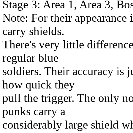
Stage 3: Area 1, Area 3, Bo
Note: For their appearance 
carry shields.
There's very little differen
regular blue
soldiers. Their accuracy is j
how quick they
pull the trigger. The only no
punks carry a
considerably large shield w