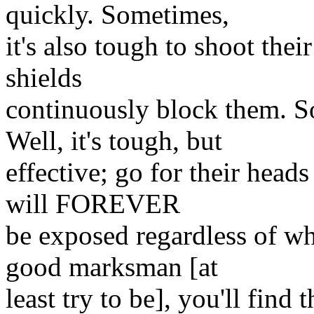
quickly. Sometimes,
it's also tough to shoot thei
shields
continuously block them. S
Well, it's tough, but
effective; go for their heads
will FOREVER
be exposed regardless of wha
good marksman [at
least try to be], you'll find 