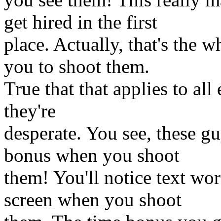
get hired in the first
place. Actually, that's the
you to shoot them.
True that that applies to all
they're
desperate. You see, these gu
bonus when you shoot
them! You'll notice text wor
screen when you shoot