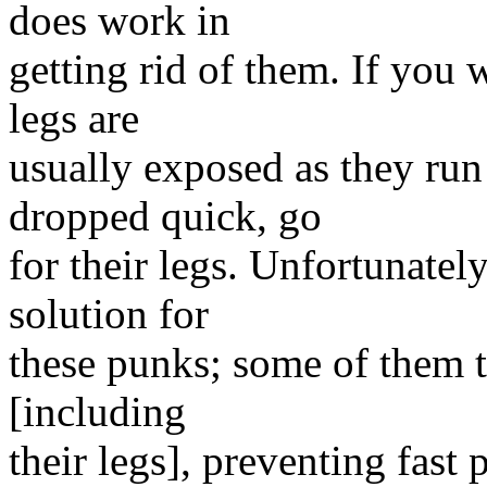
does work in
getting rid of them. If you w
legs are
usually exposed as they run
dropped quick, go
for their legs. Unfortunatel
solution for
these punks; some of them te
[including
their legs], preventing fast