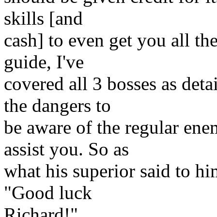
skills [and
cash] to even get you all th
guide, I've
covered all 3 bosses as detai
the dangers to
be aware of the regular ene
assist you. So as
what his superior said to him
"Good luck
Richard!".