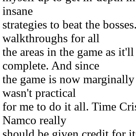
insane
strategies to beat the bosse
walkthroughs for all
the areas in the game as it'l
complete. And since
the game is now marginally ol
wasn't practical
for me to do it all. Time Cri
Namco really
should be given credit for it