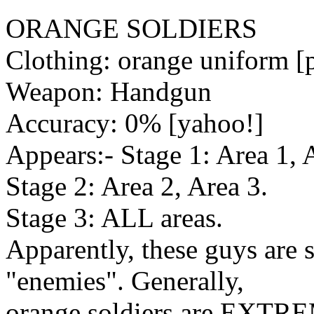
ORANGE SOLDIERS
Clothing: orange uniform [p
Weapon: Handgun
Accuracy: 0% [yahoo!]
Appears:- Stage 1: Area 1, 
Stage 2: Area 2, Area 3.
Stage 3: ALL areas.
Apparently, these guys are 
"enemies". Generally,
orange soldiers are EXTRE