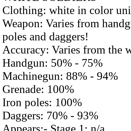
Clothing: white in color un
Weapon: Varies from handgu
poles and daggers!
Accuracy: Varies from the 
Handgun: 50% - 75%
Machinegun: 88% - 94%
Grenade: 100%
Iron poles: 100%
Daggers: 70% - 93%
Appears:- Stage 1: n/a