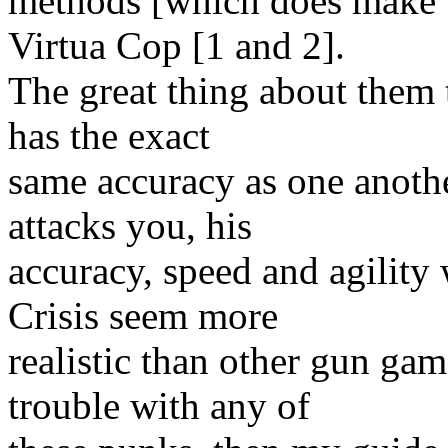
methods [which does make t
Virtua Cop [1 and 2].
The great thing about them t
has the exact
same accuracy as one anot
attacks you, his
accuracy, speed and agility
Crisis seem more
realistic than other gun ga
trouble with any of