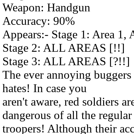
Weapon: Handgun
Accuracy: 90%
Appears:- Stage 1: Area 1, 
Stage 2: ALL AREAS [!!]
Stage 3: ALL AREAS [?!!]
The ever annoying buggers
hates! In case you
aren't aware, red soldiers
dangerous of all the regular
troopers! Although their ac