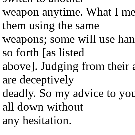
weapon anytime. What I mea
them using the same
weapons; some will use han
so forth [as listed
above]. Judging from their a
are deceptively
deadly. So my advice to you
all down without
any hesitation.