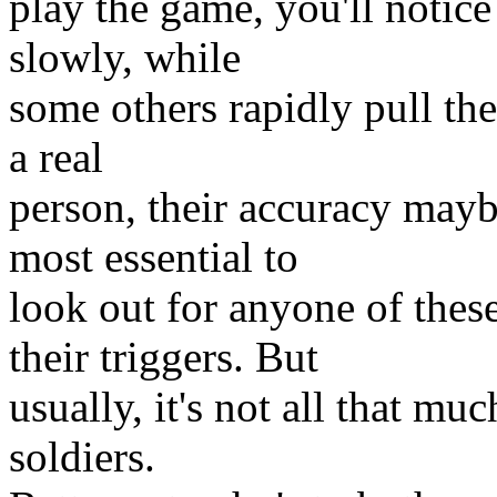
play the game, you'll notice
slowly, while
some others rapidly pull thei
a real
person, their accuracy maybe
most essential to
look out for anyone of the
their triggers. But
usually, it's not all that mu
soldiers.