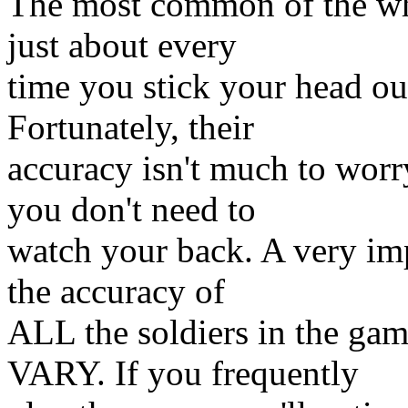
The most common of the who
just about every
time you stick your head o
Fortunately, their
accuracy isn't much to wor
you don't need to
watch your back. A very imp
the accuracy of
ALL the soldiers in the ga
VARY. If you frequently