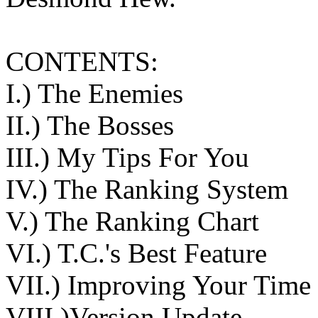
CONTENTS:
I.) The Enemies
II.) The Bosses
III.) My Tips For You
IV.) The Ranking System
V.) The Ranking Chart
VI.) T.C.'s Best Feature
VII.) Improving Your Time
VIII.)Version Update