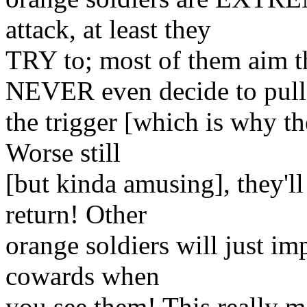
attack, at least they
TRY to; most of them aim t
NEVER even decide to pull
the trigger [which is why th
Worse still
[but kinda amusing], they'll
return! Other
orange soldiers will just imp
cowards when
you see them! This really 