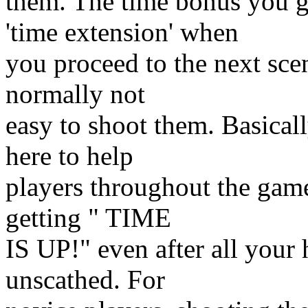
them. The time bonus you ge
'time extension' when
you proceed to the next scen
normally not
easy to shoot them. Basical
here to help
players throughout the game
getting " TIME
IS UP!" even after all your
unscathed. For