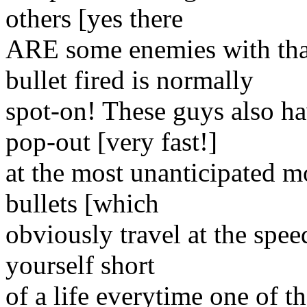
others [yes there
ARE some enemies with tha
bullet fired is normally
spot-on! These guys also ha
pop-out [very fast!]
at the most unanticipated m
bullets [which
obviously travel at the speed
yourself short
of a life everytime one of t