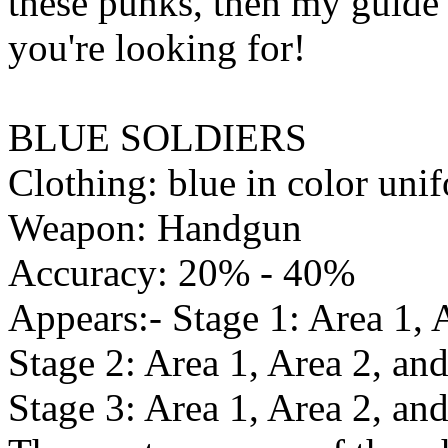
these punks, then my guide 
you're looking for!
BLUE SOLDIERS
Clothing: blue in color uni
Weapon: Handgun
Accuracy: 20% - 40%
Appears:- Stage 1: Area 1, 
Stage 2: Area 1, Area 2, and
Stage 3: Area 1, Area 2, an