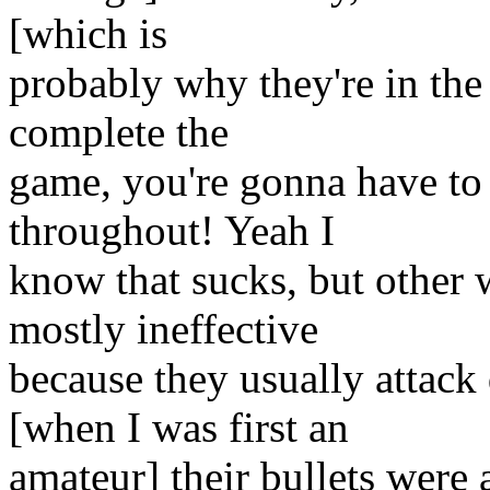
[which is
probably why they're in the
complete the
game, you're gonna have to
throughout! Yeah I
know that sucks, but other 
mostly ineffective
because they usually attac
[when I was first an
amateur] their bullets were 