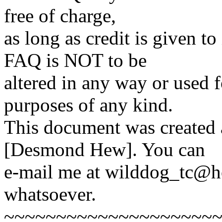
free of charge,
as long as credit is given t
FAQ is NOT to be
altered in any way or used 
purposes of any kind.
This document was created
[Desmond Hew]. You can
e-mail me at wilddog_tc@h
whatsoever.
~~~~~~~~~~~~~~~~~~~~