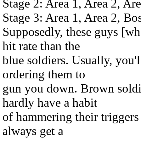
Stage 2: Area 1, Area 2, Are
Stage 3: Area 1, Area 2, Bo
Supposedly, these guys [wh
hit rate than the
blue soldiers. Usually, you'
ordering them to
gun you down. Brown soldi
hardly have a habit
of hammering their triggers s
always get a