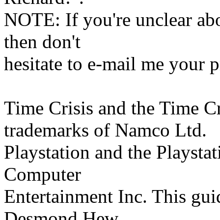
NOTE: If you're unclear abou
then don't
hesitate to e-mail me your 
Time Crisis and the Time Cri
trademarks of Namco Ltd.
Playstation and the Playsta
Computer
Entertainment Inc. This gui
Desmond Hew.