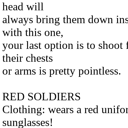
head will
always bring them down ins
with this one,
your last option is to shoot 
their chests
or arms is pretty pointless.
RED SOLDIERS
Clothing: wears a red u
sunglasses!