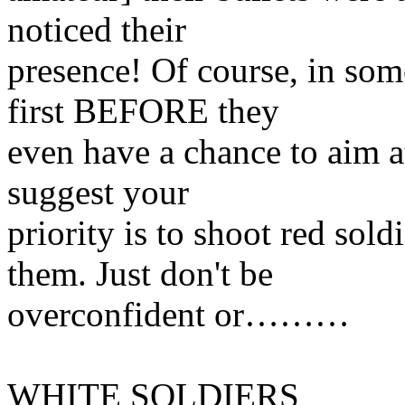
noticed their
presence! Of course, in som
first BEFORE they
even have a chance to aim at
suggest your
priority is to shoot red so
them. Just don't be
overconfident or………
WHITE SOLDIERS