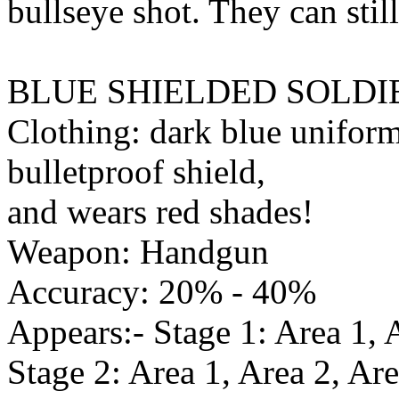
bullseye shot. They can still
BLUE SHIELDED SOLDI
Clothing: dark blue uniform,
bulletproof shield,
and wears red shades!
Weapon: Handgun
Accuracy: 20% - 40%
Appears:- Stage 1: Area 1, 
Stage 2: Area 1, Area 2, Are