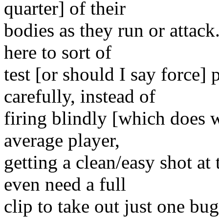
quarter] of their
bodies as they run or attack
here to sort of
test [or should I say force]
carefully, instead of
firing blindly [which does 
average player,
getting a clean/easy shot a
even need a full
clip to take out just one bu