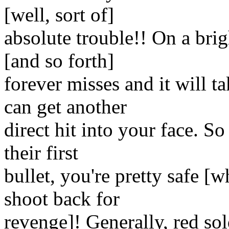
[well, sort of]
absolute trouble!! On a bri
[and so forth]
forever misses and it will t
can get another
direct hit into your face. S
their first
bullet, you're pretty safe [
shoot back for
revenge]! Generally, red sold