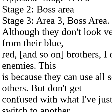
Stage 2: Boss area
Stage 3: Area 3, Boss Area.
Although they don't look ver
from their blue,
red, [and so on] brothers, I 
enemies. This
is because they can use all 
others. But don't get
confused with what I've jus
switch to another