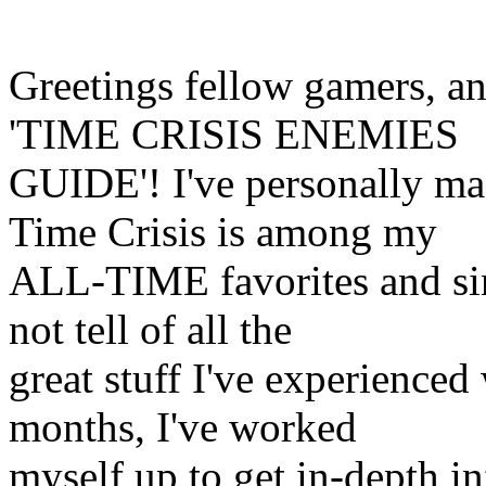
Greetings fellow gamers, a
'TIME CRISIS ENEMIES
GUIDE'! I've personally ma
Time Crisis is among my
ALL-TIME favorites and sin
not tell of all the
great stuff I've experienced
months, I've worked
myself up to get in-depth in