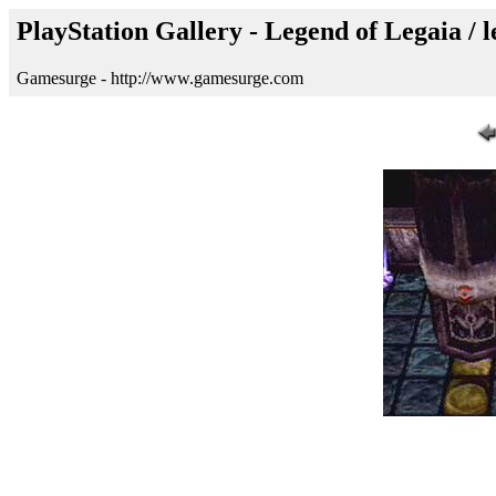
PlayStation Gallery - Legend of Legaia / 
Gamesurge - http://www.gamesurge.com