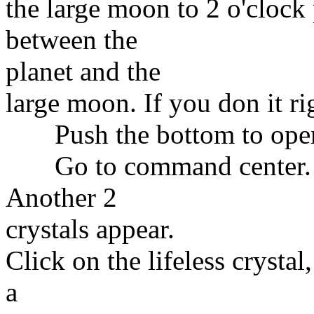
the large moon to 2 o'cloc
between the
planet and the
large moon. If you don it ri
Push the bottom to open 
Go to command center. Put
Another 2
crystals appear.
Click on the lifeless crystal,
a