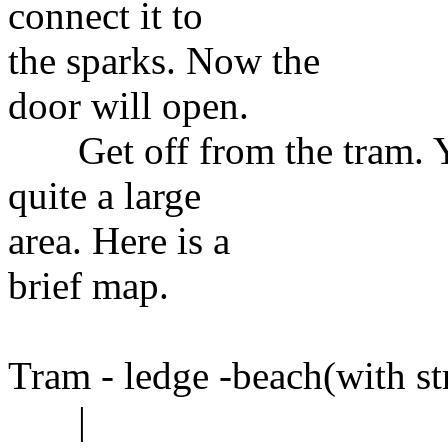
connect it to
the sparks. Now the
door will open.
Get off from the tram. You
quite a large
area. Here is a
brief map.
Tram - ledge -beach(with st
|