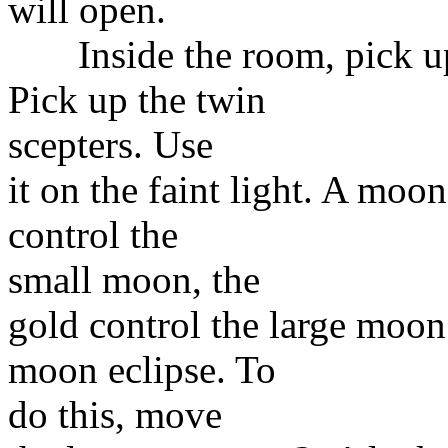
will open.
Inside the room, pick up t
Pick up the twin
scepters. Use
it on the faint light. A moo
control the
small moon, the
gold control the large moo
moon eclipse. To
do this, move