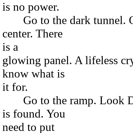
is no power.
Go to the dark tunnel. Op
center. There
is a
glowing panel. A lifeless cr
know what is
it for.
Go to the ramp. Look Dow
is found. You
need to put