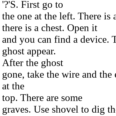
'?'S. First go to
the one at the left. There is 
there is a chest. Open it
and you can find a device. 
ghost appear.
After the ghost
gone, take the wire and the 
at the
top. There are some
graves. Use shovel to dig t