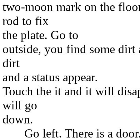
two-moon mark on the floor.
rod to fix
the plate. Go to
outside, you find some dirt a
dirt
and a status appear.
Touch the it and it will dis
will go
down.
Go left. There is a door.