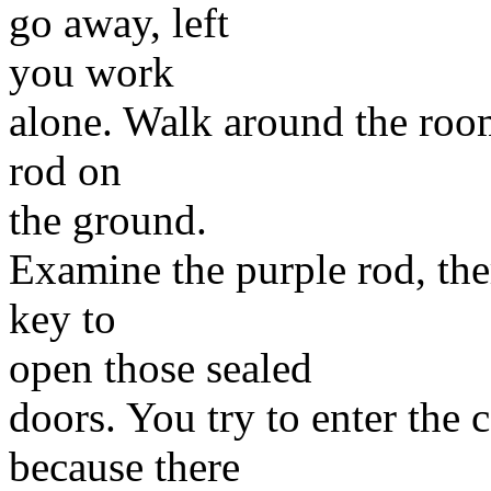
go away, left
you work
alone. Walk around the room,
rod on
the ground.
Examine the purple rod, there
key to
open those sealed
doors. You try to enter the 
because there