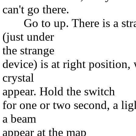
can't go there.
Go to up. There is a strang
(just under
the strange
device) is at right position
crystal
appear. Hold the switch
for one or two second, a lig
a beam
appear at the map