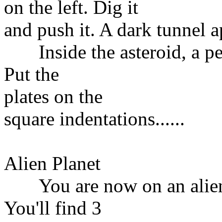
on the left. Dig it
and push it. A dark tunnel a
Inside the asteroid, a ped
Put the
plates on the
square indentations......
Alien Planet
You are now on an alien p
You'll find 3