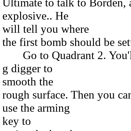
Ultimate to talk to Borden,
explosive.. He
will tell you where
the first bomb should be set
Go to Quadrant 2. You'll f
g digger to
smooth the
rough surface. Then you c
use the arming
key to