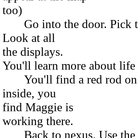
too)
Go into the door. Pick the
Look at all
the displays.
You'll learn more about life
You'll find a red rod on t
inside, you
find Maggie is
working there.
Back to nexus. Use the lif