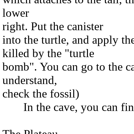
lower
right. Put the canister
into the turtle, and apply th
killed by the "turtle
bomb". You can go to the cav
understand,
check the fossil)
In the cave, you can find
The Plateau