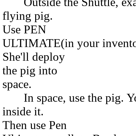
Outside the Shuttle, examin
flying pig.
Use PEN
ULTIMATE(in your inventory
She'll deploy
the pig into
space.
In space, use the pig. You
inside it.
Then use Pen