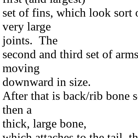
set of fins, which look sort
very large
joints. The
second and third set of arm
moving
downward in size.
After that is back/rib bone 
then a
thick, large bone,
which attaches to the tail, 