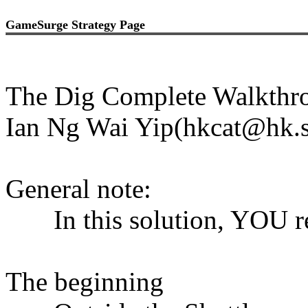
GameSurge Strategy Page
The Dig Complete Walkthr
Ian Ng Wai Yip(hkcat@hk.s
General note:
In this solution, YOU re
The beginning