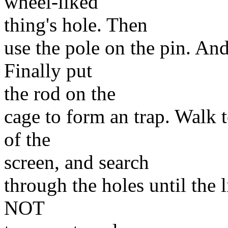
wheel-liked
thing's hole. Then
use the pole on the pin. And
Finally put
the rod on the
cage to form an trap. Walk t
of the
screen, and search
through the holes until the l
NOT