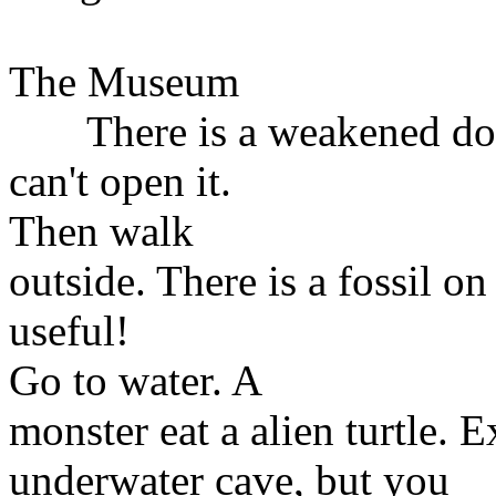
The Museum
There is a weakened door 
can't open it.
Then walk
outside. There is a fossil on
useful!
Go to water. A
monster eat a alien turtle. 
underwater cave, but you