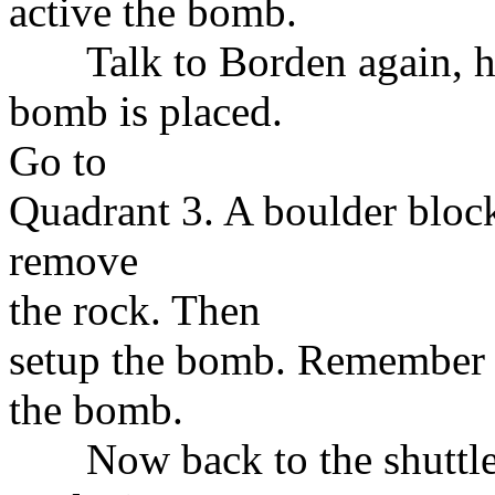
active the bomb.
Talk to Borden again, he'
bomb is placed.
Go to
Quadrant 3. A boulder block
remove
the rock. Then
setup the bomb. Remember t
the bomb.
Now back to the shuttle. 