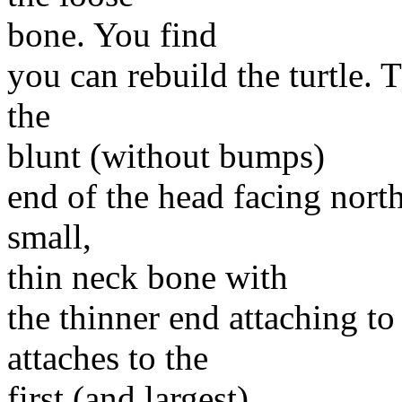
bone. You find
you can rebuild the turtle. T
the
blunt (without bumps)
end of the head facing north
small,
thin neck bone with
the thinner end attaching t
attaches to the
first (and largest)