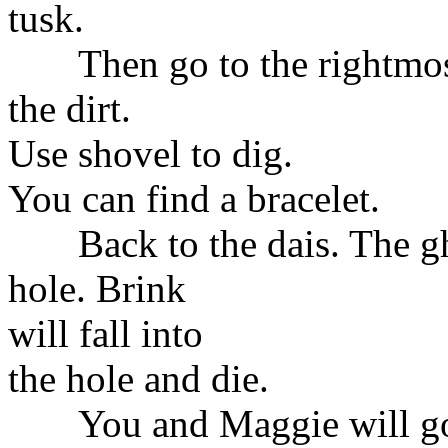
tusk.
Then go to the rightmost '?
the dirt.
Use shovel to dig.
You can find a bracelet.
Back to the dais. The gho
hole. Brink
will fall into
the hole and die.
You and Maggie will go d