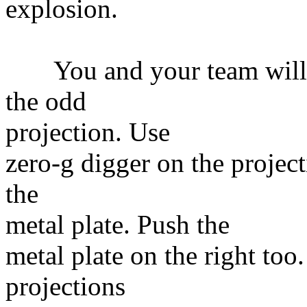
explosion.
You and your team will b
the odd
projection. Use
zero-g digger on the project
the
metal plate. Push the
metal plate on the right too
projections