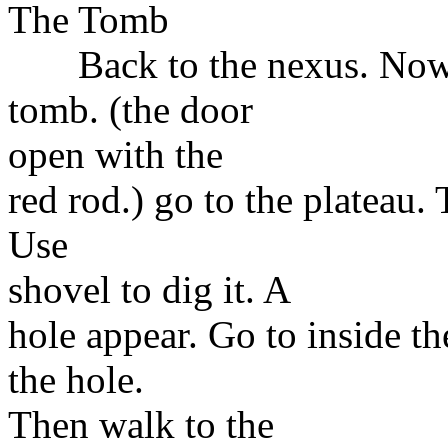
The Tomb
Back to the nexus. Now ge
tomb. (the door
open with the
red rod.) go to the plateau. 
Use
shovel to dig it. A
hole appear. Go to inside th
the hole.
Then walk to the