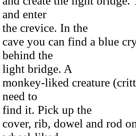
and create the light bridge.
and enter
the crevice. In the
cave you can find a blue cry
behind the
light bridge. A
monkey-liked creature (critt
need to
find it. Pick up the
cover, rib, dowel and rod o