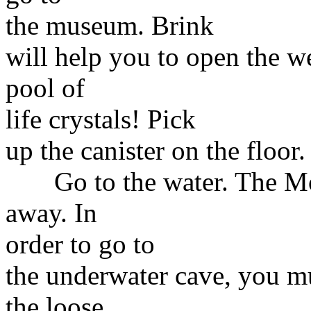
the museum. Brink
will help you to open the w
pool of
life crystals! Pick
up the canister on the floor
Go to the water. The Mons
away. In
order to go to
the underwater cave, you mu
the loose