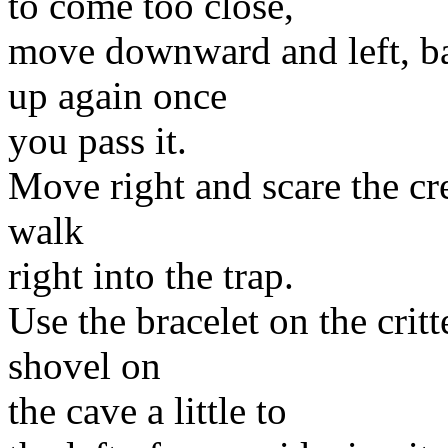
to come too close,
move downward and left, b
up again once
you pass it.
Move right and scare the cre
walk
right into the trap.
Use the bracelet on the crit
shovel on
the cave a little to