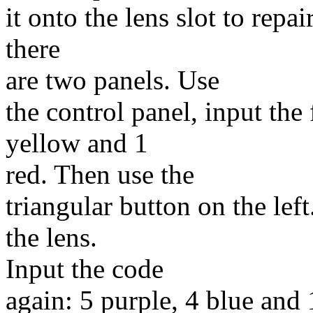
it onto the lens slot to rep
there
are two panels. Use
the control panel, input the
yellow and 1
red. Then use the
triangular button on the le
the lens.
Input the code
again: 5 purple, 4 blue and 