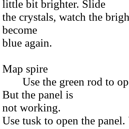
little bit brighter. Slide
the crystals, watch the brigh
become
blue again.
Map spire
Use the green rod to open
But the panel is
not working.
Use tusk to open the panel.