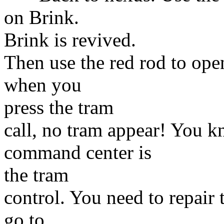
on Brink.
Brink is revived.
Then use the red rod to ope
when you
press the tram
call, no tram appear! You k
command center is
the tram
control. You need to repair 
go to