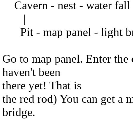
Cavern - nest - water fall 
|
Pit - map panel - light b
Go to map panel. Enter the 
haven't been
there yet! That is
the red rod) You can get a 
bridge.