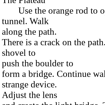
Use the orange rod to ope
tunnel. Walk
along the path.
There is a crack on the path
shovel to
push the boulder to
form a bridge. Continue wa
strange device.
Adjust the lens