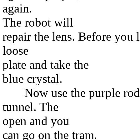
again.
The robot will
repair the lens. Before you
loose
plate and take the
blue crystal.
Now use the purple rod to
tunnel. The
open and you
can go on the tram.