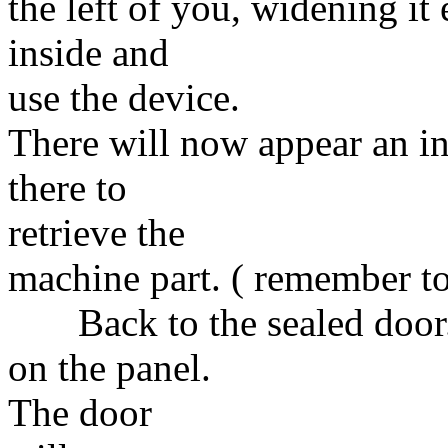
the left of you, widening it
inside and
use the device.
There will now appear an in
there to
retrieve the
machine part. ( remember to
Back to the sealed door. 
on the panel.
The door