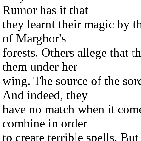
Rumor has it that
they learnt their magic by t
of Marghor's
forests. Others allege that 
them under her
wing. The source of the sorc
And indeed, they
have no match when it comes
combine in order
to create terrible spells. Bu