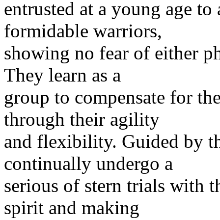
entrusted at a young age t
formidable warriors,
showing no fear of either p
They learn as a
group to compensate for thei
through their agility
and flexibility. Guided by 
continually undergo a
serious of stern trials with 
spirit and making