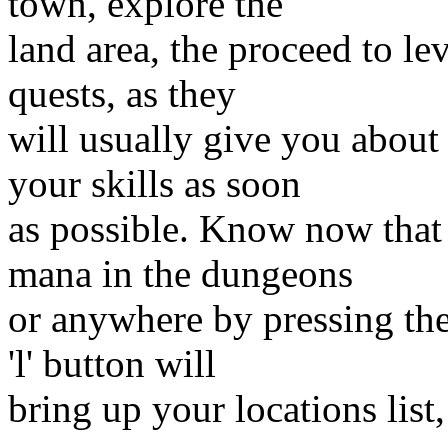
town, explore the
land area, the proceed to le
quests, as they
will usually give you about
your skills as soon
as possible. Know now that
mana in the dungeons
or anywhere by pressing the
'l' button will
bring up your locations list, 