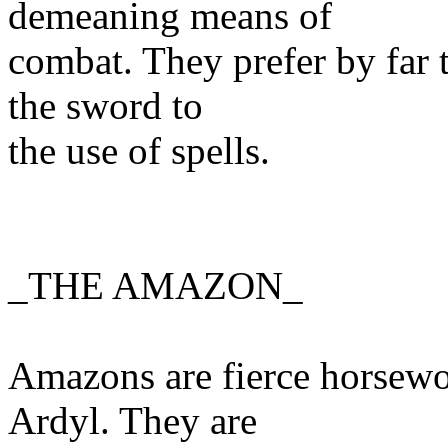
demeaning means of
combat. They prefer by far t
the sword to
the use of spells.
_THE AMAZON_
Amazons are fierce horsewo
Ardyl. They are