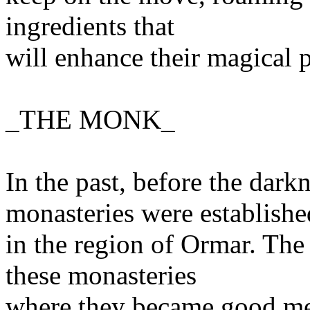
ingredients that
will enhance their magical 
_THE MONK_
In the past, before the dar
monasteries were establishe
in the region of Ormar. The
these monasteries
where they became good men,