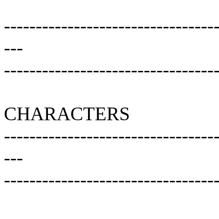
---------------------------------
---
---------------------------------
CHARACTERS
---------------------------------
---
---------------------------------