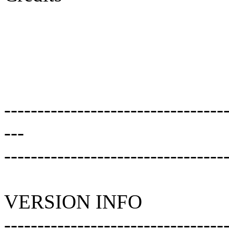
---------------------------------
---
---------------------------------
VERSION INFO
---------------------------------