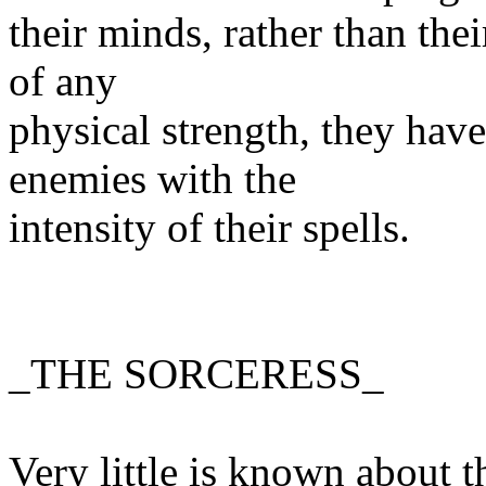
their minds, rather than thei
of any
physical strength, they hav
enemies with the
intensity of their spells.
_THE SORCERESS_
Very little is known about th