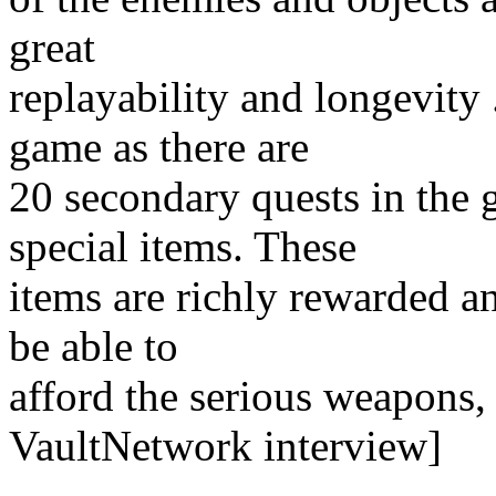
great
replayability and longevity 
game as there are
20 secondary quests in the 
special items. These
items are richly rewarded an
be able to
afford the serious weapons,
VaultNetwork interview]