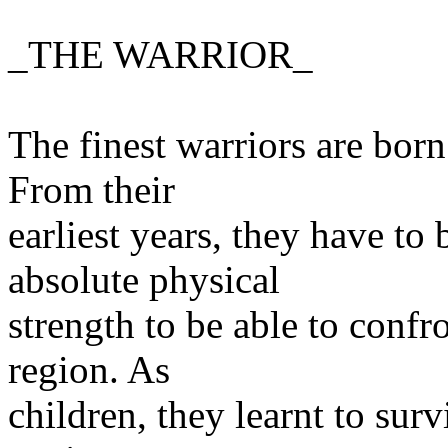
_THE WARRIOR_
The finest warriors are born 
From their
earliest years, they have t
absolute physical
strength to be able to confr
region. As
children, they learnt to surv