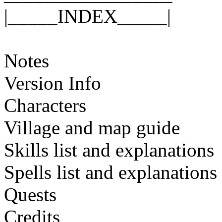
|_____INDEX_____|
Notes
Version Info
Characters
Village and map guide
Skills list and explanations
Spells list and explanations
Quests
Credits