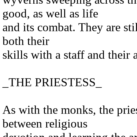
good, as well as life
and its combat. They are sti
both their
skills with a staff and thei
_THE PRIESTESS_
As with the monks, the pries
between religious