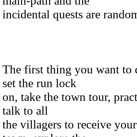
main-path and the
incidental quests are random
The first thing you want to
set the run lock
on, take the town tour, prac
talk to all
the villagers to receive you