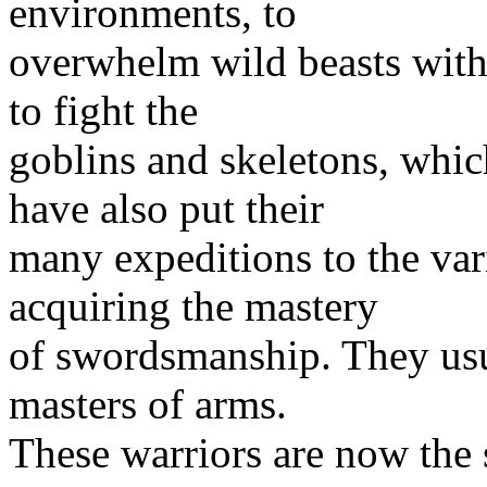
environments, to
overwhelm wild beasts with 
to fight the
goblins and skeletons, whic
have also put their
many expeditions to the var
acquiring the mastery
of swordsmanship. They usu
masters of arms.
These warriors are now the 