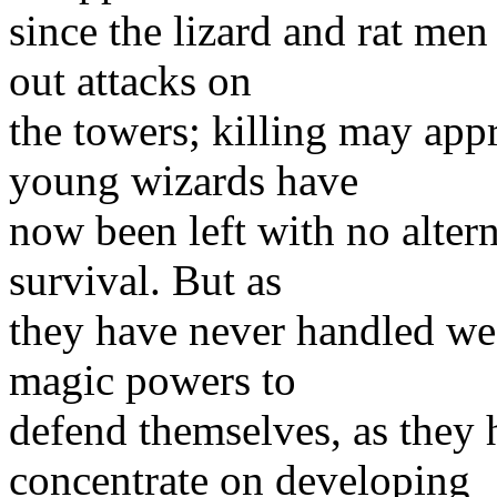
since the lizard and rat men
out attacks on
the towers; killing may app
young wizards have
now been left with no altern
survival. But as
they have never handled wea
magic powers to
defend themselves, as they 
concentrate on developing