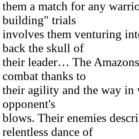
them a match for any warrio
building" trials
involves them venturing int
back the skull of
their leader… The Amazons 
combat thanks to
their agility and the way in
opponent's
blows. Their enemies describ
relentless dance of