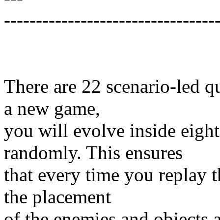
---------------------------------
There are 22 scenario-led qu
a new game,
you will evolve inside eigh
randomly. This ensures
that every time you replay t
the placement
of the enemies and objects a