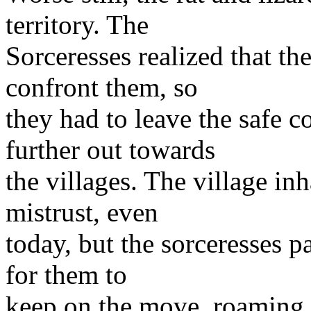
territory. The
Sorceresses realized that t
confront them, so
they had to leave the safe c
further out towards
the villages. The village inh
mistrust, even
today, but the sorceresses pay
for them to
keep on the move, roaming 