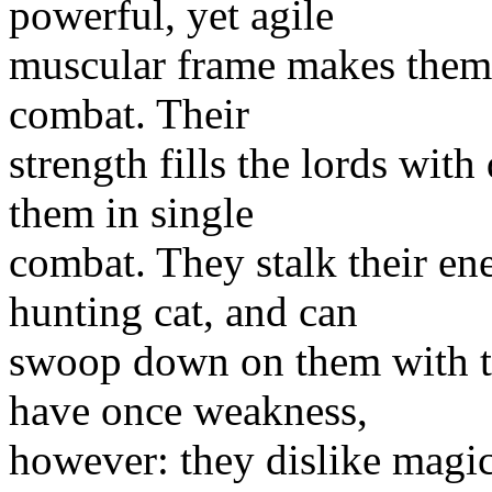
powerful, yet agile
muscular frame makes them 
combat. Their
strength fills the lords wit
them in single
combat. They stalk their en
hunting cat, and can
swoop down on them with t
have once weakness,
however: they dislike magic