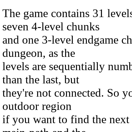
The game contains 31 level
seven 4-level chunks
and one 3-level endgame chun
dungeon, as the
levels are sequentially num
than the last, but
they're not connected. So yo
outdoor region
if you want to find the next