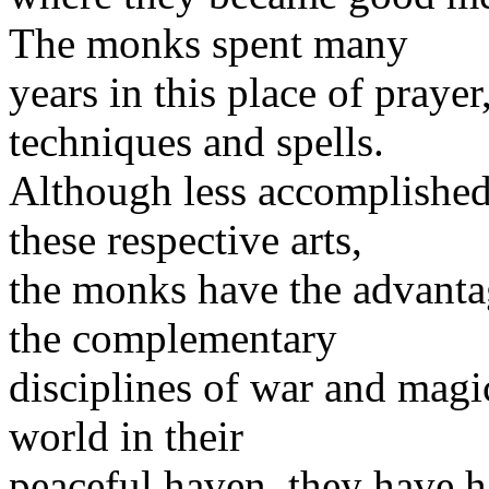
The monks spent many
years in this place of praye
techniques and spells.
Although less accomplished 
these respective arts,
the monks have the advanta
the complementary
disciplines of war and magic
world in their
peaceful haven, they have h