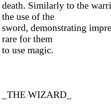
death. Similarly to the war
the use of the
sword, demonstrating impres
rare for them
to use magic.
_THE WIZARD_