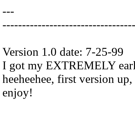
---
---------------------------------
Version 1.0 date: 7-25-99
I got my EXTREMELY early 
heeheehee, first version up,
enjoy!