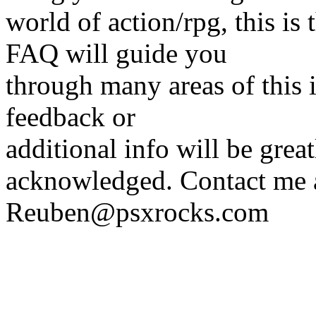
world of action/rpg, this 
FAQ will guide you
through many areas of this 
feedback or
additional info will be grea
acknowledged. Contact me 
Reuben@psxrocks.com
_________________