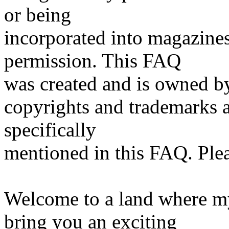
or being
incorporated into magazine
permission. This FAQ
was created and is owned 
copyrights and trademarks 
specifically
mentioned in this FAQ. Pleas
Welcome to a land where my
bring you an exciting