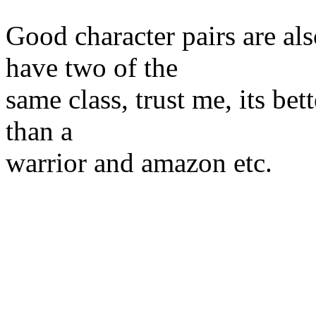
Good character pairs are al
have two of the
same class, trust me, its bet
than a
warrior and amazon etc.