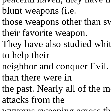
blunt weapons (i.e.
those weapons other than s
their favorite weapon.
They have also studied white
to help their
neighbor and conquer Evil.
than there were in
the past. Nearly all of the 
attacks from the
wyverns sweeping across th