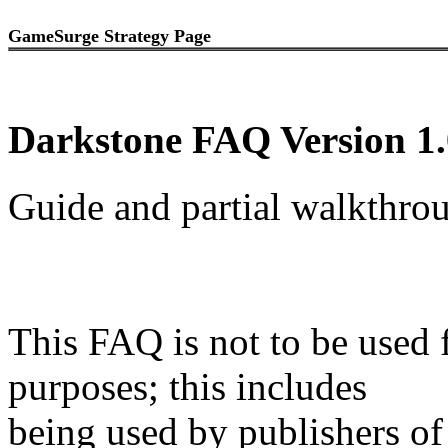
GameSurge Strategy Page
Darkstone FAQ Version 1.
Guide and partial walkthr
This FAQ is not to be used 
purposes; this includes
being used by publishers of