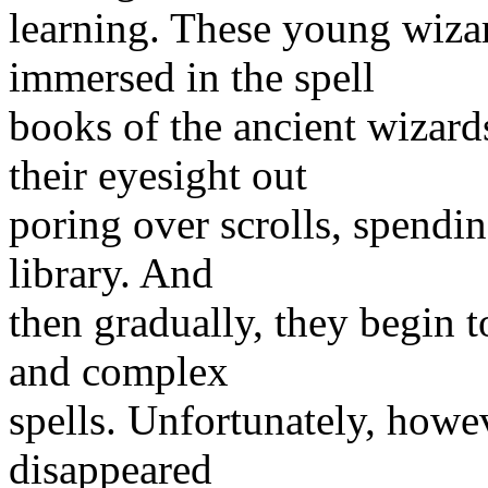
learning. These young wizar
immersed in the spell
books of the ancient wizard
their eyesight out
poring over scrolls, spendin
library. And
then gradually, they begin t
and complex
spells. Unfortunately, howe
disappeared