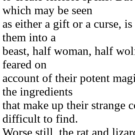
which may be seen
as either a gift or a curse, 
them into a
beast, half woman, half wolf
feared on
account of their potent mag
the ingredients
that make up their strange
difficult to find.
Worse still, the rat and liz