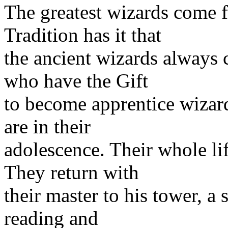
The greatest wizards come 
Tradition has it that
the ancient wizards always
who have the Gift
to become apprentice wizar
are in their
adolescence. Their whole li
They return with
their master to his tower, a 
reading and