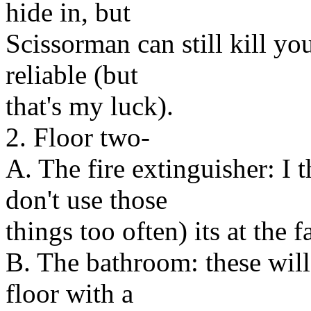
hide in, but
Scissorman can still kill y
reliable (but
that's my luck).
2. Floor two-
A. The fire extinguisher: I 
don't use those
things too often) its at the f
B. The bathroom: these will
floor with a