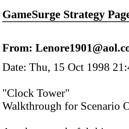
GameSurge Strategy Pag
From: Lenore1901@aol.c
Date: Thu, 15 Oct 1998 21
"Clock Tower"
Walkthrough for Scenario O