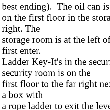
best ending). The oil can is
on the first floor in the sto
right. The
storage room is at the left 
first enter.
Ladder Key-It's in the secur
security room is on the
first floor to the far right n
a box with
a rope ladder to exit the l