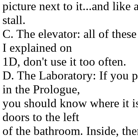
picture next to it...and like 
stall.
C. The elevator: all of thes
I explained on
1D, don't use it too often.
D. The Laboratory: If you p
in the Prologue,
you should know where it is.
doors to the left
of the bathroom. Inside, the