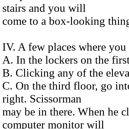
stairs and you will
come to a box-looking thing
IV. A few places where yo
A. In the lockers on the first
B. Clicking any of the eleva
C. On the third floor, go in
right. Scissorman
may be in there. When he cla
computer monitor will