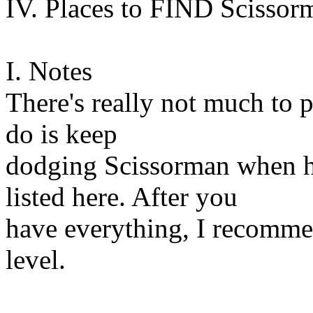
IV. Places to FIND Scissor
I. Notes
There's really not much to p
do is keep
dodging Scissorman when h
listed here. After you
have everything, I recommen
level.