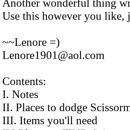
Another wonderful thing wr
Use this however you like, j
~~Lenore =)
Lenore1901@aol.com
Contents:
I. Notes
II. Places to dodge Scissor
III. Items you'll need