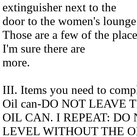
extinguisher next to the
door to the women's lounge
Those are a few of the plac
I'm sure there are
more.
III. Items you need to compl
Oil can-DO NOT LEAVE
OIL CAN. I REPEAT: DO
LEVEL WITHOUT THE OIL C