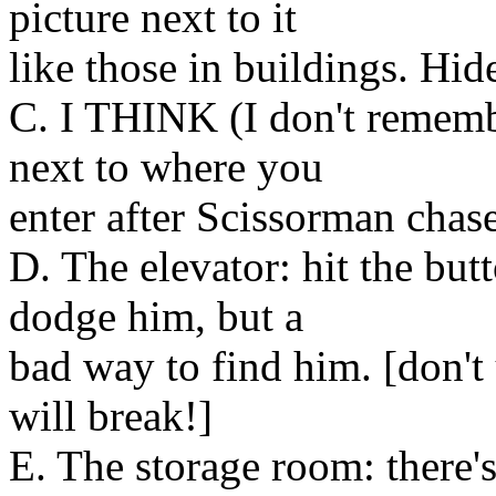
picture next to it
like those in buildings. Hide
C. I THINK (I don't remembe
next to where you
enter after Scissorman chas
D. The elevator: hit the but
dodge him, but a
bad way to find him. [don't 
will break!]
E. The storage room: there'