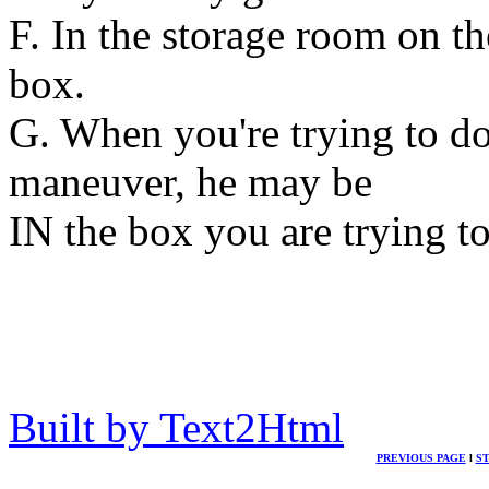
F. In the storage room on the 
box.
G. When you're trying to d
maneuver, he may be
IN the box you are trying to
Built by Text2Html
PREVIOUS PAGE
l
S