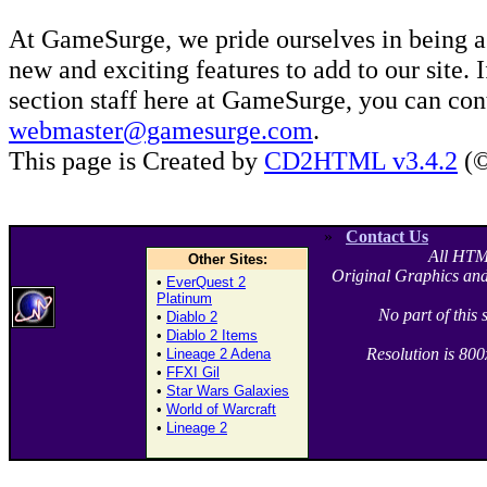
At GameSurge, we pride ourselves in being a
new and exciting features to add to our site. 
section staff here at GameSurge, you can con
webmaster@gamesurge.com
.
This page is Created by
CD2HTML v3.4.2
(©
»
Contact Us
All HTM
Other Sites:
Original Graphics and
•
EverQuest 2
Platinum
No part of this
•
Diablo 2
•
Diablo 2 Items
Resolution is 80
•
Lineage 2 Adena
•
FFXI Gil
•
Star Wars Galaxies
•
World of Warcraft
•
Lineage 2