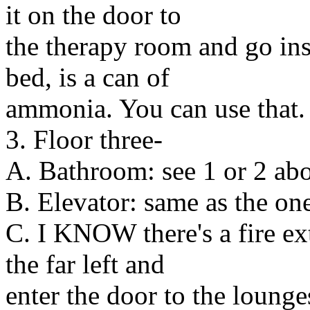
it on the door to
the therapy room and go ins
bed, is a can of
ammonia. You can use that.
3. Floor three-
A. Bathroom: see 1 or 2 abou
B. Elevator: same as the on
C. I KNOW there's a fire ext
the far left and
enter the door to the lounges