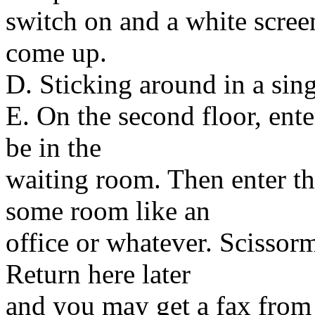
switch on and a white scre
come up.
D. Sticking around in a sin
E. On the second floor, enter
be in the
waiting room. Then enter th
some room like an
office or whatever. Scissor
Return here later
and you may get a fax from