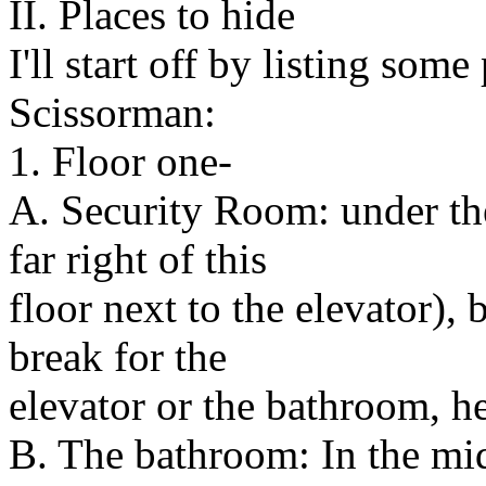
II. Places to hide
I'll start off by listing som
Scissorman:
1. Floor one-
A. Security Room: under the
far right of this
floor next to the elevator), 
break for the
elevator or the bathroom, he
B. The bathroom: In the midd