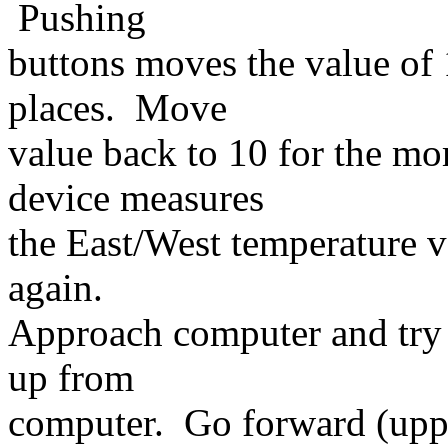
Pushing
buttons moves the value of 
places. Move
value back to 10 for the mo
device measures
the East/West temperature va
again.
Approach computer and try 
up from
computer. Go forward (upp