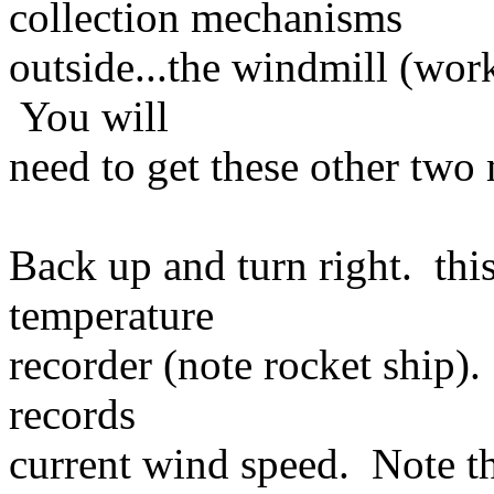
collection mechanisms
outside...the windmill (work
You will
need to get these other tw
Back up and turn right. thi
temperature
recorder (note rocket ship)
records
current wind speed. Note tha