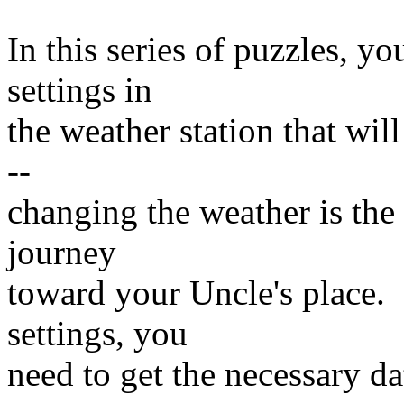
In this series of puzzles, yo
settings in
the weather station that wil
--
changing the weather is th
journey
toward your Uncle's place. 
settings, you
need to get the necessary da