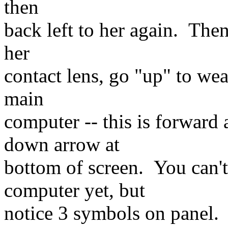
then
back left to her again. The
her
contact lens, go "up" to we
main
computer -- this is forward
down arrow at
bottom of screen. You can't
computer yet, but
notice 3 symbols on panel.