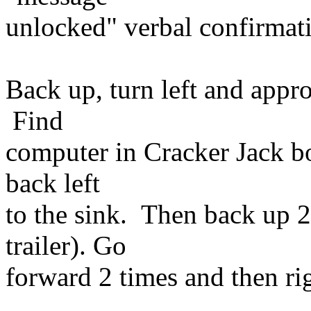
unlocked" verbal confirmat
Back up, turn left and appr
Find
computer in Cracker Jack bo
back left
to the sink. Then back up 2
trailer). Go
forward 2 times and then r