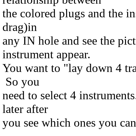
the colored plugs and the i
drag)in
any IN hole and see the pic
instrument appear.
You want to "lay down 4 tra
So you
need to select 4 instruments
later after
you see which ones you can t