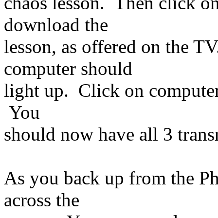
chaos lesson. Then click o
download the
lesson, as offered on the T
computer should
light up. Click on compute
You
should now have all 3 tran
As you back up from the Pho
across the