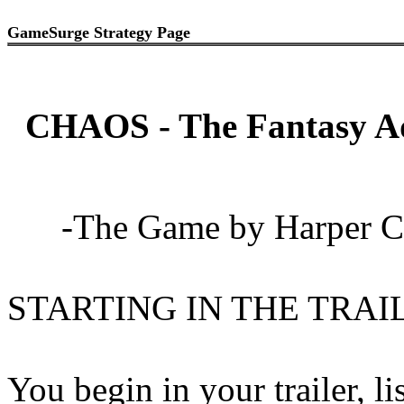
GameSurge Strategy Page
CHAOS - The Fantasy A
-The Game by Harper Co
STARTING IN THE TRAI
You begin in your trailer, lis