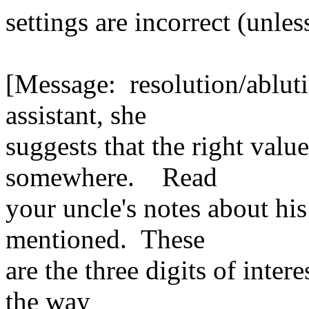
settings are incorrect (unle
[Message: resolution/ablu
assistant, she
suggests that the right val
somewhere. Read
your uncle's notes about hi
mentioned. These
are the three digits of inter
the way