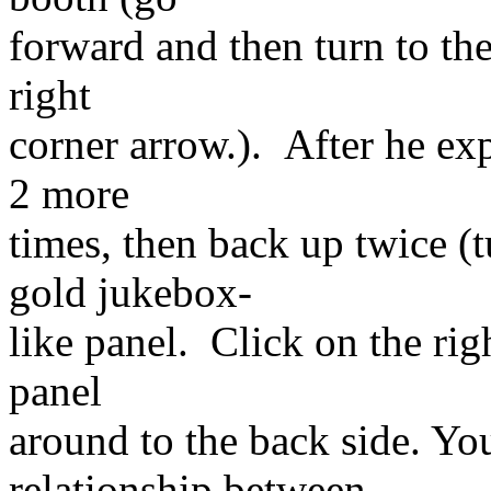
forward and then turn to the
right
corner arrow.). After he exp
2 more
times, then back up twice (
gold jukebox-
like panel. Click on the rig
panel
around to the back side. Yo
relationship between