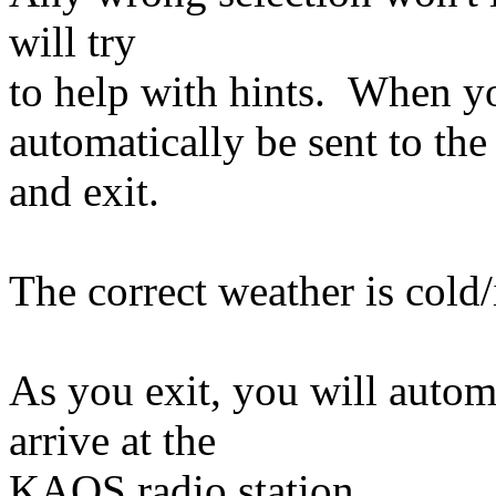
will try
to help with hints. When yo
automatically be sent to the
and exit.
The correct weather is cold/
As you exit, you will automa
arrive at the
KAOS radio station.