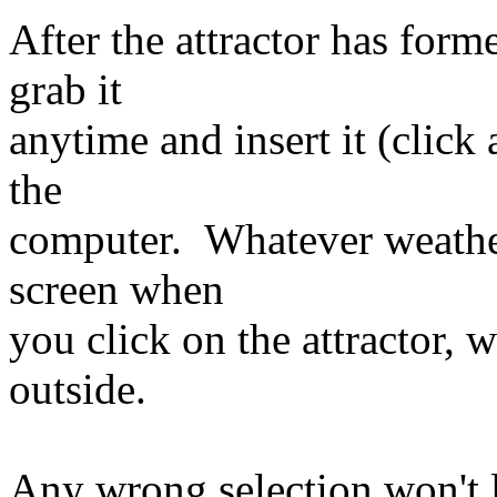
After the attractor has form
grab it
anytime and insert it (click 
the
computer. Whatever weather
screen when
you click on the attractor, w
outside.
Any wrong selection won't le