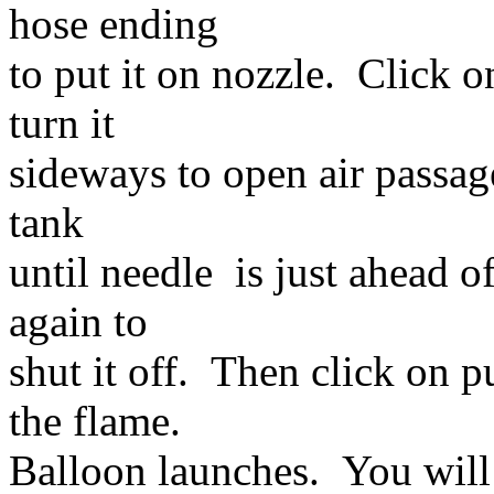
hose ending
to put it on nozzle. Click o
turn it
sideways to open air passag
tank
until needle is just ahead o
again to
shut it off. Then click on p
the flame.
Balloon launches. You will