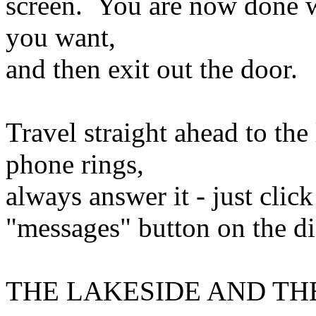
screen. You are now done wi
you want,
and then exit out the door.
Travel straight ahead to th
phone rings,
always answer it - just clic
"messages" button on the di
THE LAKESIDE AND TH