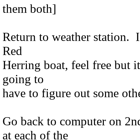
them both]
Return to weather station. I
Red
Herring boat, feel free but 
going to
have to figure out some othe
Go back to computer on 2nd
at each of the