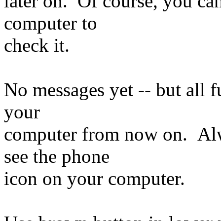
later on. Of course, you ca
computer to
check it.
No messages yet -- but all f
your
computer from now on. Al
see the phone
icon on your computer.