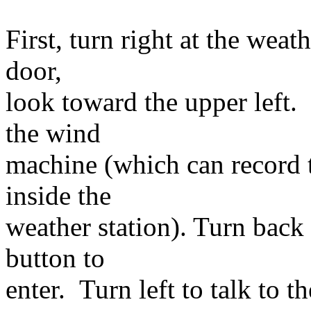
First, turn right at the wea
door,
look toward the upper left.
the wind
machine (which can record 
inside the
weather station). Turn back 
button to
enter. Turn left to talk to t