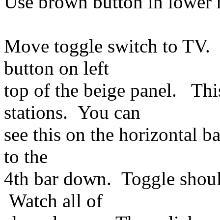
Use brown button in lower r
Move toggle switch to TV. C
button on left
top of the beige panel. T
stations. You can
see this on the horizontal b
to the
4th bar down. Toggle shoul
Watch all of