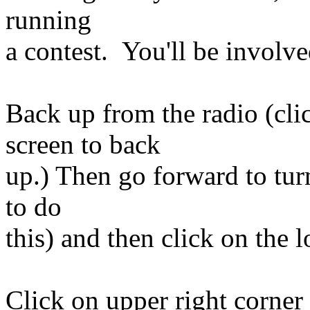
running
a contest. You'll be involved
Back up from the radio (cl
screen to back
up.) Then go forward to turn
to do
this) and then click on the l
Click on upper right corne