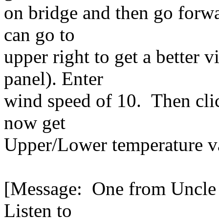
on bridge and then go forwa
can go to
upper right to get a better v
panel). Enter
wind speed of 10. Then cli
now get
Upper/Lower temperature va
[Message: One from Uncle a
Listen to