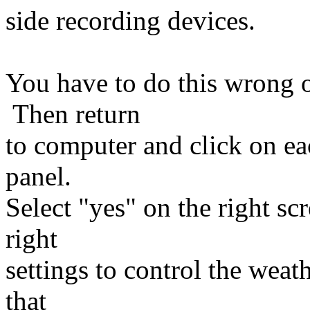
side recording devices.
You have to do this wrong o
Then return
to computer and click on e
panel.
Select "yes" on the right sc
right
settings to control the wea
that