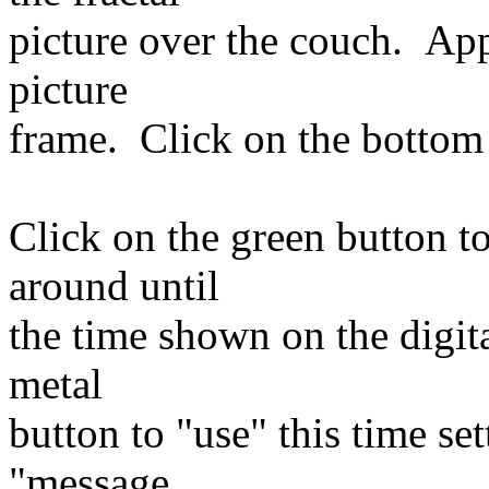
picture over the couch. Ap
picture
frame. Click on the bottom 
Click on the green button t
around until
the time shown on the digita
metal
button to "use" this time se
"message