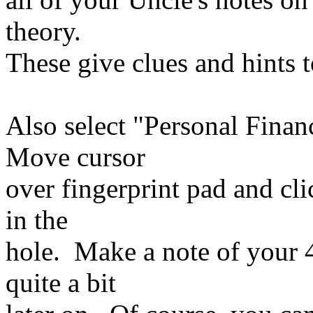
theory.
These give clues and hints t
Also select "Personal Finan
Move cursor
over fingerprint pad and cli
in the
hole. Make a note of your
quite a bit