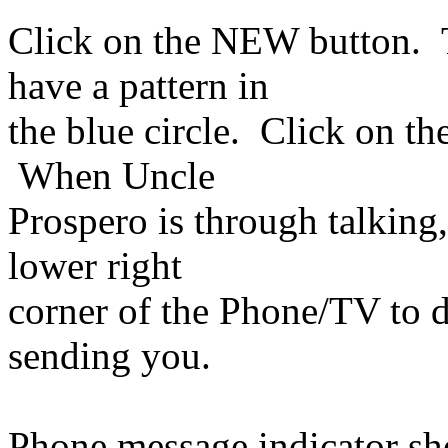
Click on the NEW button. 
have a pattern in
the blue circle. Click on th
When Uncle
Prospero is through talking,
lower right
corner of the Phone/TV to 
sending you.
Phone message indicator sh