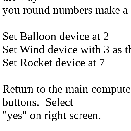
you round numbers make a d
Set Balloon device at 2
Set Wind device with 3 as t
Set Rocket device at 7
Return to the main computer
buttons. Select
"yes" on right screen.