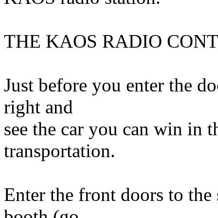
THE KAOS RADIO CON
Just before you enter the do
right and
see the car you can win in 
transportation.
Enter the front doors to the 
booth (go