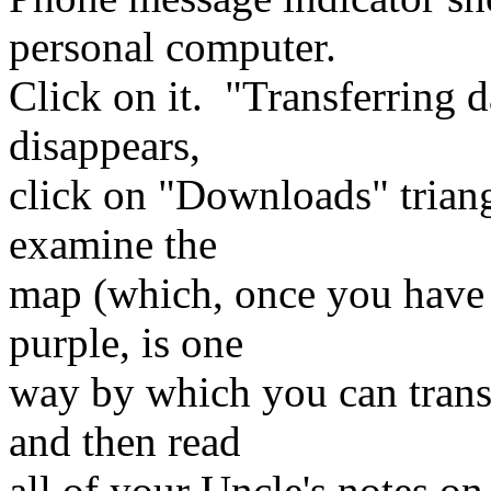
personal computer.
Click on it. "Transferring 
disappears,
click on "Downloads" triang
examine the
map (which, once you have vi
purple, is one
way by which you can trans
and then read
all of your Uncle's notes on