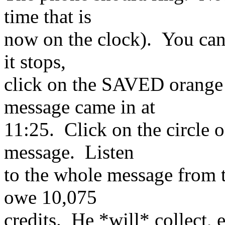
time that is
now on the clock). You can
it stops,
click on the SAVED orange 
message came in at
11:25. Click on the circle o
message. Listen
to the whole message from 
owe 10,075
credits. He *will* collect, 