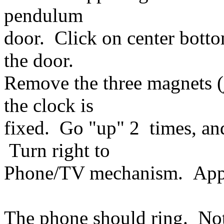
pendulum
door. Click on center bott
the door.
Remove the three magnets (
the clock is
fixed. Go "up" 2 times, an
Turn right to
Phone/TV mechanism. Appr
The phone should ring. Not