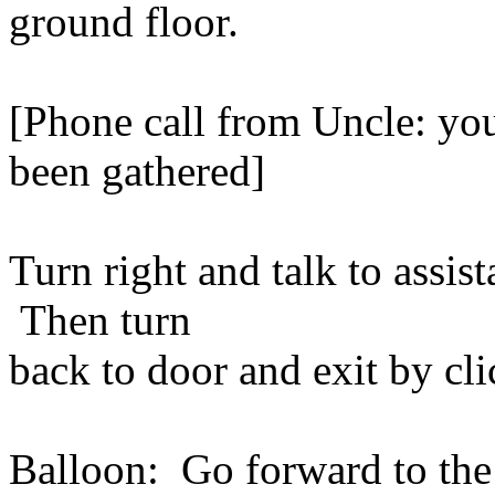
ground floor.
[Phone call from Uncle: you
been gathered]
Turn right and talk to assist
Then turn
back to door and exit by cli
Balloon: Go forward to the