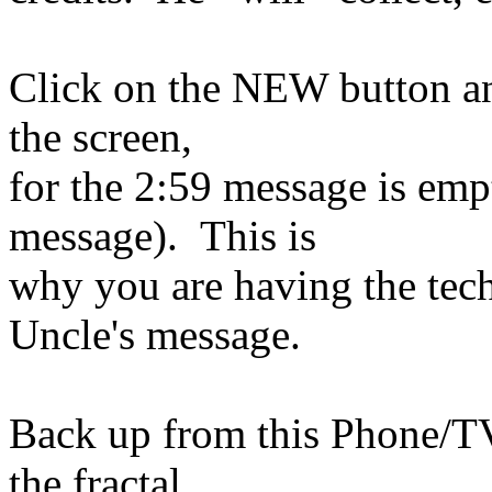
Click on the NEW button and
the screen,
for the 2:59 message is emp
message). This is
why you are having the techn
Uncle's message.
Back up from this Phone/TV 
the fractal