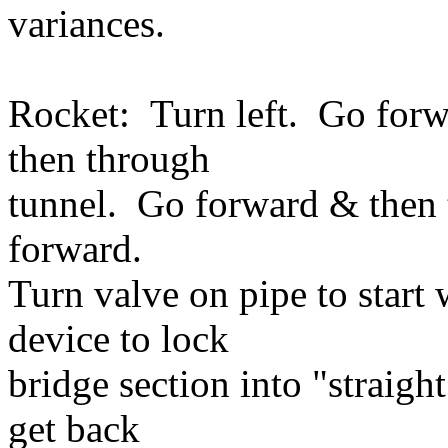
variances.
Rocket: Turn left. Go forw
then through
tunnel. Go forward & then
forward.
Turn valve on pipe to start 
device to lock
bridge section into "straig
get back