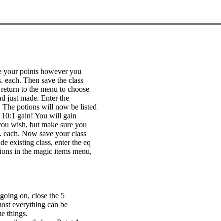
se your points however you
 each. Then save the class
d return to the menu to choose
ad just made. Enter the
 The potions will now be listed
 10:1 gain! You will gain
you wish, but make sure you
s. each. Now save your class
e existing class, enter the eq
tions in the magic items menu,
going on, close the 5
most everything can be
e things.