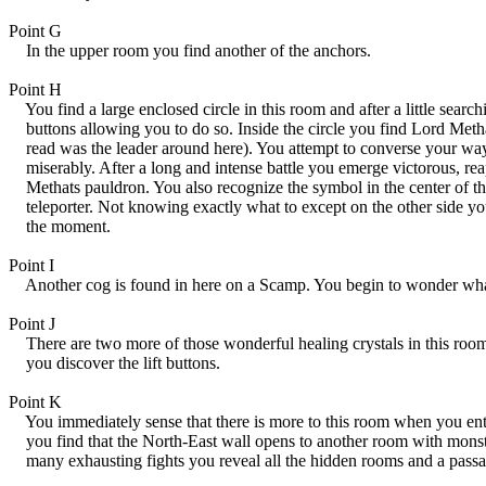
Point G
In the upper room you find another of the anchors.
Point H
You find a large enclosed circle in this room and after a little searc
buttons allowing you to do so. Inside the circle you find Lord Meth
read was the leader around here). You attempt to converse your way o
miserably. After a long and intense battle you emerge victorous, rea
Methats pauldron. You also recognize the symbol in the center of the 
teleporter. Not knowing exactly what to except on the other side you 
the moment.
Point I
Another cog is found in here on a Scamp. You begin to wonder what 
Point J
There are two more of those wonderful healing crystals in this room
you discover the lift buttons.
Point K
You immediately sense that there is more to this room when you ente
you find that the North-East wall opens to another room with monste
many exhausting fights you reveal all the hidden rooms and a passag