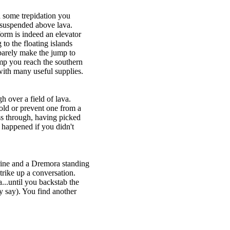
h some trepidation you
 suspended above lava.
orm is indeed an elevator
to the floating islands
barely make the jump to
mp you reach the southern
ith many useful supplies.
 over a field of lava.
old or prevent one from a
s through, having picked
 happened if you didn't
hrine and a Dremora standing
rike up a conversation.
..until you backstab the
y say). You find another