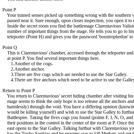
Point P
Your trained senses picked up something wrong with the southern w
passed near it. Sure enough, upon closer inspection, you open it to r
Inside the secret room you find the battlemage Clarentavious Valisio
number of important things from the mage. He tells you to go to hi
teleporter (Point H) and gives you the password 'boustrophedon' to e
Point Q
This is Clarentavious' chamber, accessed through the teleporter an
at point P. You find several important things here.
1.Another of the cogs.
2.Another anchor.
3.There are five cogs which are needed to use the Star Galley.
4.There are five anchors which need to be active to use the Galle
Return to Point P
You return to Clarentavious' secret hiding chamber after visiting hi
mage seems to think the only hope is too release all the anchors and 
harmlessly) through the void. You have a differing opinion (knowing
would be killing yourself) and wish to use the Star Galley to furthu
Battlespire. Taking the fives cogs you found (points F, I, N, O, and
their positions in the control in the center of the room at P. Once thi
east opens to the Star Galley. Talking furthur with Clarentavious you
has the Typho Sophias and he requires you to kill Methats and get h