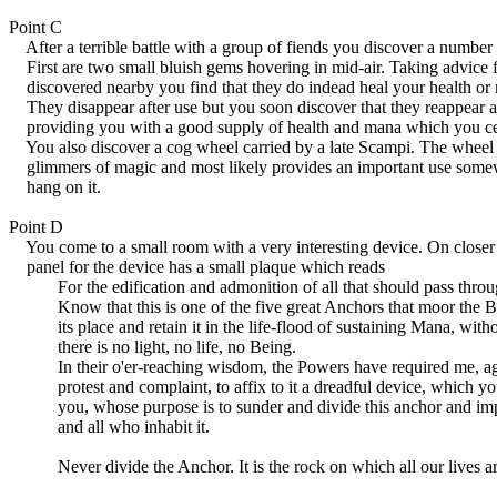
Point C
After a terrible battle with a group of fiends you discover a number 
First are two small bluish gems hovering in mid-air. Taking advice f
discovered nearby you find that they do indead heal your health or 
They disappear after use but you soon discover that they reappear af
providing you with a good supply of health and mana which you cer
You also discover a cog wheel carried by a late Scampi. The wheel i
glimmers of magic and most likely provides an important use somew
hang on it.
Point D
You come to a small room with a very interesting device. On closer 
panel for the device has a small plaque which reads
For the edification and admonition of all that should pass through
Know that this is one of the five great Anchors that moor the Bat
its place and retain it in the life-flood of sustaining Mana, with
there is no light, no life, no Being.
In their o'er-reaching wisdom, the Powers have required me, ag
protest and complaint, to affix to it a dreadful device, which yo
you, whose purpose is to sunder and divide this anchor and impe
and all who inhabit it.
Never divide the Anchor. It is the rock on which all our lives a