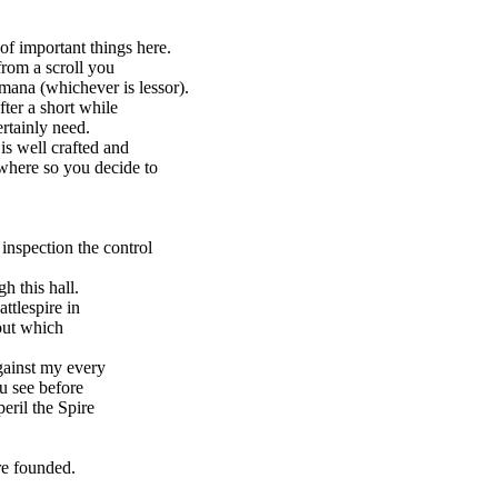
of important things here.
rom a scroll you
mana (whichever is lessor).
ter a short while
tainly need.
s well crafted and
here so you decide to
inspection the control
 this hall.
tlespire in
out which
ainst my every
u see before
ril the Spire
re founded.