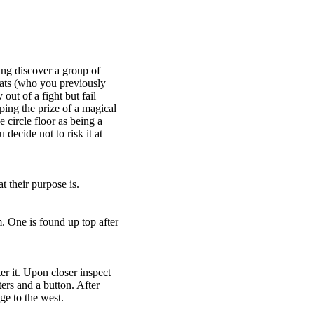
hing discover a group of
ats (who you previously
ut of a fight but fail
ping the prize of a magical
circle floor as being a
decide not to risk it at
their purpose is.
. One is found up top after
r it. Upon closer inspect
rs and a button. After
e to the west.