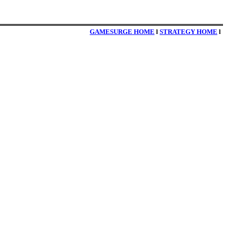
GAMESURGE HOME
l
STRATEGY HOME
l