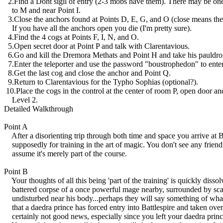
2.Find a Doht sigil of entry (2-3 mobs have them). There may be one
to M and near Point I.
3.Close the anchors found at Points D, E, G, and O (close means the 
If you have all the anchors open you die (I'm pretty sure).
4.Find the 4 cogs at Points F, I, N, and O.
5.Open secret door at Point P and talk with Clarentavious.
6.Go and kill the Dremora Methats and Point H and take his pauldro
7.Enter the teleporter and use the password "boustrophedon" to enter
8.Get the last cog and close the anchor and Point Q.
9.Return to Clarentavious for the Typho Sophias (optional?).
10.Place the cogs in the control at the center of room P, open door an
Level 2.
Detailed Walkthrough
Point A
After a disorienting trip through both time and space you arrive at Ba
supposedly for training in the art of magic. You don't see any frien
assume it's merely part of the course.
Point B
Your thoughts of all this being 'part of the training' is quickly diss
battered corpse of a once powerful mage nearby, surrounded by scam
undisturbed near his body...perhaps they will say something of what
that a daedra prince has forced entry into Battlespire and taken over 
certainly not good news, especially since you left your daedra princ