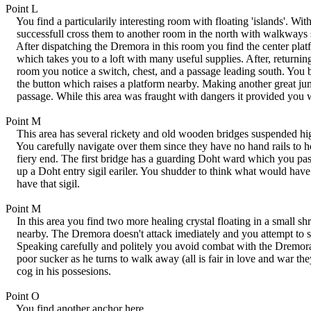
Point L
You find a particularily interesting room with floating 'islands'. Wit
successfull cross them to another room in the north with walkways
After dispatching the Dremora in this room you find the center platf
which takes you to a loft with many useful supplies. After, returning 
room you notice a switch, chest, and a passage leading south. You 
the button which raises a platform nearby. Making another great ju
passage. While this area was fraught with dangers it provided you w
Point M
This area has several rickety and old wooden bridges suspended high
You carefully navigate over them since they have no hand rails to h
fiery end. The first bridge has a guarding Doht ward which you pas
up a Doht entry sigil eariler. You shudder to think what would have
have that sigil.
Point M
In this area you find two more healing crystal floating in a small s
nearby. The Dremora doesn't attack imediately and you attempt to st
Speaking carefully and politely you avoid combat with the Dremora.
poor sucker as he turns to walk away (all is fair in love and war the
cog in his possesions.
Point O
You find another anchor here.