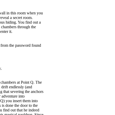
all in this room when you
eveal a secret room.
us hiding. You find out a
s chambers through the
nter it.
d from the password found
y.
s chambers at Point Q. The
drift endlessly (and
 that severing the anchors
r adventure into
 Q) you insert them into
s is done the door to the
 find out that he indeed
is magical pauldron. Since