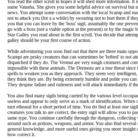
You read the other scroll in hopes it will shed more information. It i
name Vatasha. She gives you some helpful advice on survival but n
news. You attempt some conversation with the local Scamp and ma
not to attack you (for a a while) by swearing not to hurt them if they
you that you can leave by the 'boss' sigil, assumably the one preven
go with a boss (not a viable option at the present) or by the magic b
Star Galley you read about in the first scroll. You decide that attempt
galley should be your first course of action.
While adventuring you soon find out that there are three main oppo
Scampi are pesky creatures that can sometimes be 'bribed' to not atta
dispatched if they do. The Vermai are very tough creatures and comm
impossible with these animals. The Dremora are a true threat since 
spells to weaken you as they approach. They seem very intelligent, 
they think they are. By being extremely humble and polite you can 
They despise failure and rudeness and will attack immediately if they
You also find many sigils being carried by the various level occupan
useless and appear to only serve as a mark of identification. When o
turn ethearal for a short period of time. You do find at least one sigil 
creatures you talk to are correct, the entry sigil will allow you to pas
same type. You continue carefully through the dungeon, collecting va
around such as potions, weapons, and armor. You also find several 
general knowledge, and more useful ones giving you more insight 
how correct it.