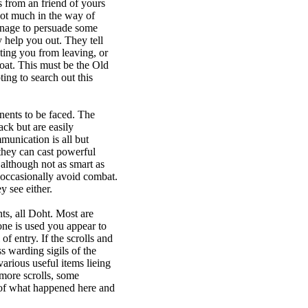
s from an friend of yours
ot much in the way of
nage to persuade some
 help you out. They tell
ting you from leaving, or
oat. This must be the Old
ing to search out this
nents to be faced. The
ck but are easily
unication is all but
they can cast powerful
although not as smart as
occasionally avoid combat.
 see either.
ts, all Doht. Most are
ne is used you appear to
of entry. If the scrolls and
s warding sigils of the
rious useful items lieing
more scrolls, some
of what happened here and