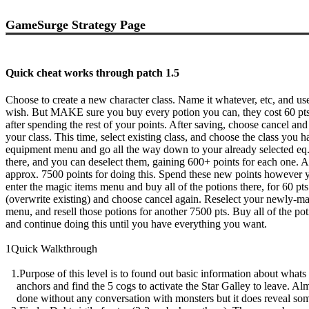
GameSurge Strategy Page
Quick cheat works through patch 1.5
Choose to create a new character class. Name it whatever, etc, and u
wish. But MAKE sure you buy every potion you can, they cost 60 pts.
after spending the rest of your points. After saving, choose cancel an
your class. This time, select existing class, and choose the class you h
equipment menu and go all the way down to your already selected eq.
there, and you can deselect them, gaining 600+ points for each one. A
approx. 7500 points for doing this. Spend these new points however 
enter the magic items menu and buy all of the potions there, for 60 pt
(overwrite existing) and choose cancel again. Reselect your newly-mad
menu, and resell those potions for another 7500 pts. Buy all of the po
and continue doing this until you have everything you want.
1Quick Walkthrough
1.Purpose of this level is to found out basic information about whats 
anchors and find the 5 cogs to activate the Star Galley to leave. Al
done without any conversation with monsters but it does reveal som