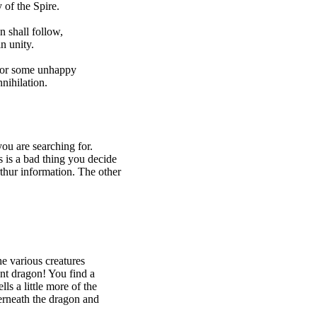
of the Spire.
 shall follow,
n unity.
 or some unhappy
ihilation.
ou are searching for.
s is a bad thing you decide
thur information. The other
e various creatures
ent dragon! You find a
s a little more of the
erneath the dragon and