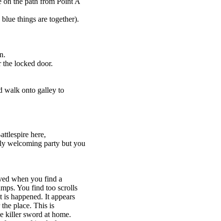
 on the path from Point A
blue things are together).
n.
 the locked door.
d walk onto galley to
ttlespire here,
dly welcoming party but you
olved when you find a
ps. You find too scrolls
 is happened. It appears
the place. This is
e killer sword at home.