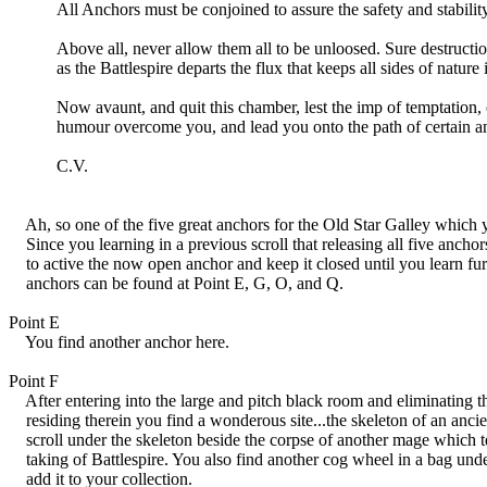
All Anchors must be conjoined to assure the safety and stability 
Above all, never allow them all to be unloosed. Sure destruction
as the Battlespire departs the flux that keeps all sides of nature i
Now avaunt, and quit this chamber, lest the imp of temptation,
humour overcome you, and lead you onto the path of certain ann
C.V.
Ah, so one of the five great anchors for the Old Star Galley which y
Since you learning in a previous scroll that releasing all five anchor
to active the now open anchor and keep it closed until you learn fur
anchors can be found at Point E, G, O, and Q.
Point E
You find another anchor here.
Point F
After entering into the large and pitch black room and eliminating th
residing therein you find a wonderous site...the skeleton of an anci
scroll under the skeleton beside the corpse of another mage which tell
taking of Battlespire. You also find another cog wheel in a bag und
add it to your collection.