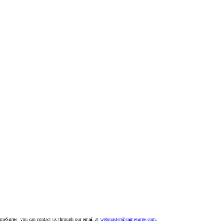
GameSurge, you can contact us through our email at
webmaster@gamesurge.com
.