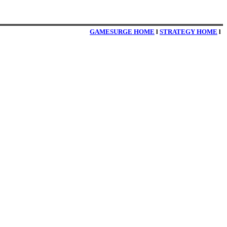
GAMESURGE HOME
l
STRATEGY HOME
l