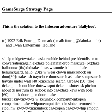
GameSurge Strategy Page
This is the solution to the Infocom adventure 'Ballyhoo'.
(c) 1992 Erik Futtrup, Denmark (email: futtrup@daimi.aau.dk)
and Twan Lintermans, Holland
s:help midget:w:take mask:s:w:hide behind president:listen to
conversation:again:e:e:take pole:n:n:n:drop mask:u:e (6x):take
balloon:w (6x):d:d:take all:s:s:w:s:untie balloon:inhale
helium:guard, hello [20]:s:w:wear clown mask:knock on
door[30]:s:take ash tray:close door:search ash:take scrap:search
tray:go under wall [40]:e:n:e:n:ne:search garbage [50]:take
ticket:punch out blue dot:sw:s:put ticket in slot:e:ask pitchman
about dr nostrum's:s:se:look into cage:take keys with pole
[60]:unlock door:open door:n:take
bucket:s:nw:n:w:w:s:w:s:e:unlock compartment:open
compartment:take whip:n:e:n:put ticket in slot:e:e:e:n:ne:take
stool:nw:s:w:w:w:n:n:unlock cage:open cage:w:whip smooth