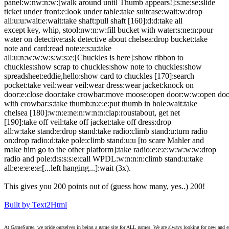
panel:w:nw:n:w:[walk around until Thumb appears!]:s:ne:se:slide
ticket under front:e:look under table:take suitcase:wait:w:drop
all:u:u:wait:e:wait:take shaft:pull shaft [160]:d:d:take all
except key, whip, stool:nw:n:w:fill bucket with water:s:ne:n:pour
water on detective:ask detective about chelsea:drop bucket:take
note and card:read note:e:s:u:take
all:u:n:w:w:w:s:w:s:e:[Chuckles is here]:show ribbon to
chuckles:show scrap to chuckles:show note to chuckles:show
spreadsheet:eddie,hello:show card to chuckles [170]:search
pocket:take veil:wear veil:wear dress:wear jacket:knock on
door:e:close door:take crowbar:move moose:open door:w:w:open do
with crowbar:s:take thumb:n:e:e:put thumb in hole:wait:take
chelsea [180]:w:n:e:ne:n:w:n:n:clap:roustabout, get net
[190]:take off veil:take off jacket:take off dress:drop
all:w:take stand:e:drop stand:take radio:climb stand:u:turn radio
on:drop radio:d:take pole:climb stand:u:u [to scare Mahler and
make him go to the other platform]:take radio:e:e:e:w:w:w:w:drop
radio and pole:d:s:s:s:e:call WPDL:w:n:n:n:climb stand:u:take
all:e:e:e:e:e:[...left hanging...]:wait (3x).
This gives you 200 points out of (guess how many, yes..) 200!
Built by Text2Html
At GameSurge, we pride ourselves in being a game site for ALL games. We are always looking for new and excit