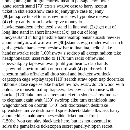
lion:again:again:lift grate:throw meat in passage:e:w:lower
grate:search stand [70]:e:s:s:s:w:give case to harry:n:e:put
ticket in slot:e:e:s:show case to jenny:give case to jenny
[80]:n:n:give ticket to rimshaw:rimshaw, hypnotise me:wait
(4x):buy candy from hawker:give money to
hawker:stand:e:u:e:d:e:u:e:d:s:stand in line:wait (2x):get out of
long line:stand in short line:wait (3x):get out of long
line:yes:stand in long line:bite banana:drop banana:n:ask hawker
about candy:u:w:d:w:u:w:d:w [90]:stand:s:w:go under wall:search
garbage:take bar:s:e:e:n:ne:show bar to tina:tina, hello:shake
hands:nw:take radio [100]:s:w:w:s:se:drop all except radio:n:take
headphones:s:u:u:set radio to 1170:turn radio off:rewind
tape:wait:play tape:wait:wait [until you hear ... clap hands
...]:rewind tape:turn radio on:record:wait (4x):d:d:rewind
tape:turn radio off:take all:drop stool and bucket:nw:unlock
cage:open cage:w:play tape [110]:search straw:open trap door:take
ribbon:e:close cage:se:take bucket:nw:n:w:w:s:w:touch wood with
pole:take mousetrap:drop trap:e:wait:w:e:w:catch mouse with
bucket [120]:take mouse:e:n:e:put ticket in slot:e:s:show mouse
to elephant:again:wait [130]:sw:drop all:u:turn crank:look into
wagon:knock on door:in [140]:lock door:search desk:take
spreadsheet:move desk:u:read spreadsheet:d:take all:w:ask harry
about eddie smaldone:e:ne:se:slide ticket under front
[150]:e:[you can play blackjack here, but it's not essential to
solve the game]:take ticket:open secret panel:y/n:open secret