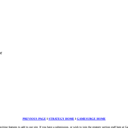
or
PREVIOUS PAGE
l
STRATEGY HOME
l
GAMESURGE HOME
ing features to add to our site. If you have a submission, or wish to join the strategy section staff here at 