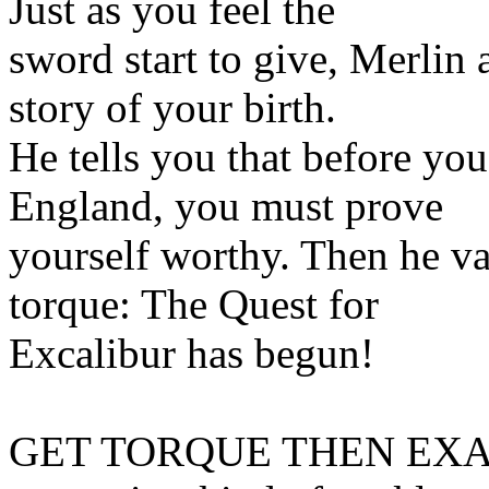
Just as you feel the
sword start to give, Merlin 
story of your birth.
He tells you that before yo
England, you must prove
yourself worthy. Then he va
torque: The Quest for
Excalibur has begun!
GET TORQUE THEN EXAMINE