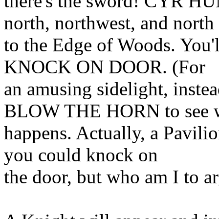
there's the sword! CYR 
north, northwest, and north
to the Edge of Woods. You'll
KNOCK ON DOOR. (For
an amusing sidelight, inste
BLOW THE HORN to see 
happens. Actually, a Pavilio
you could knock on
the door, but who am I to a