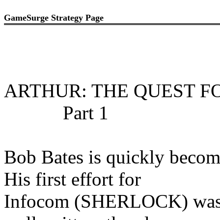
GameSurge Strategy Page
ARTHUR: THE QUEST F
Part 1
Bob Bates is quickly becom
His first effort for
Infocom (SHERLOCK) was s