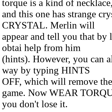
torque is a kind of necklace
and this one has strange c
CRYSTAL. Merlin will
appear and tell you that by 
obtai help from him
(hints). However, you can a
way by typing HINTS
OFF, which will remove the 
game. Now WEAR TORQU
you don't lose it.