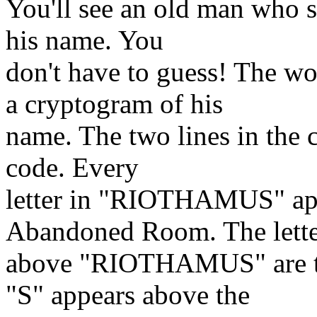
You'll see an old man who s
his name. You
don't have to guess! The w
a cryptogram of his
name. The two lines in the ce
code. Every
letter in "RIOTHAMUS" appe
Abandoned Room. The lette
above "RIOTHAMUS" are the
"S" appears above the