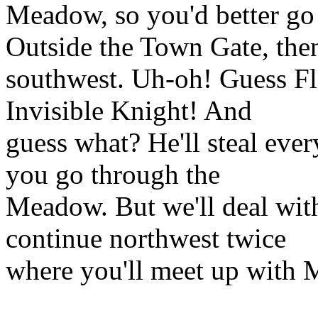
Meadow, so you'd better go 
Outside the Town Gate, the
southwest. Uh-oh! Guess Fl
Invisible Knight! And
guess what? He'll steal ever
you go through the
Meadow. But we'll deal with
continue northwest twice
where you'll meet up with M