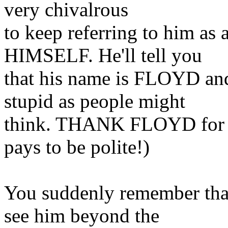
very chivalrous
to keep referring to him 
HIMSELF. He'll tell you
that his name is FLOYD and 
stupid as people might
think. THANK FLOYD for so
pays to be polite!)
You suddenly remember tha
see him beyond the