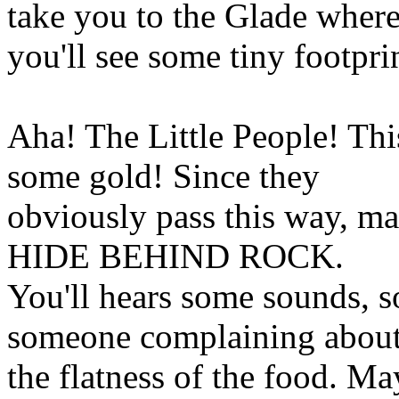
take you to the Glade wher
you'll see some tiny footpri
Aha! The Little People! Thi
some gold! Since they
obviously pass this way, m
HIDE BEHIND ROCK.
You'll hears some sounds, 
someone complaining abou
the flatness of the food. Ma