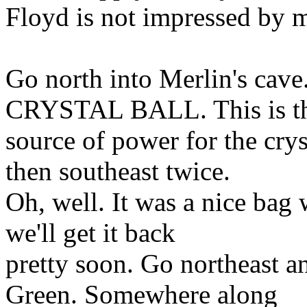
Floyd is not impressed by 
Go north into Merlin's c
CRYSTAL BALL. This is t
source of power for the cry
then southeast twice.
Oh, well. It was a nice bag 
we'll get it back
pretty soon. Go northeast an
Green. Somewhere along