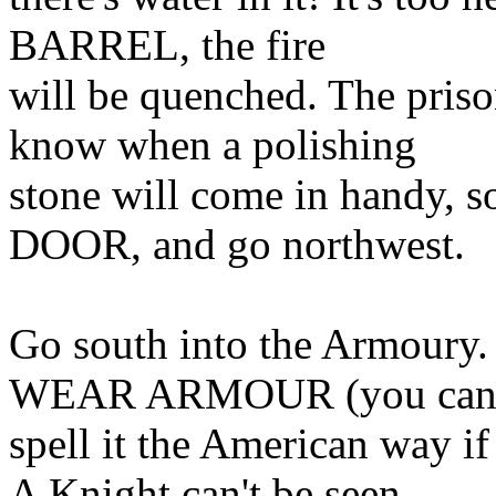
BARREL, the fire
will be quenched. The priso
know when a polishing
stone will come in handy
DOOR, and go northwest.
Go south into the Armoury. 
WEAR ARMOUR (you ca
spell it the American way 
A Knight can't be seen