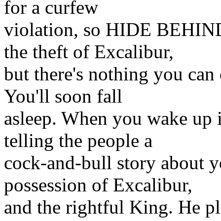
for a curfew
violation, so HIDE BEHIND
the theft of Excalibur,
but there's nothing you can
You'll soon fall
asleep. When you wake up i
telling the people a
cock-and-bull story about y
possession of Excalibur,
and the rightful King. He pl