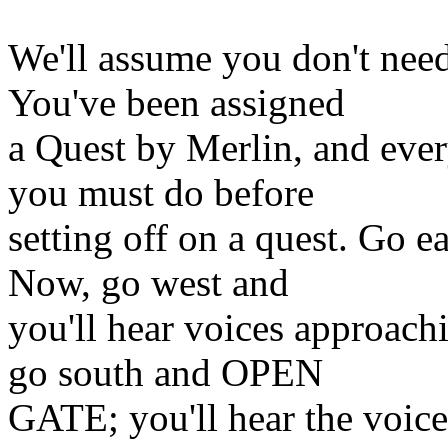
We'll assume you don't need 
You've been assigned
a Quest by Merlin, and ever
you must do before
setting off on a quest. Go e
Now, go west and
you'll hear voices approachi
go south and OPEN
GATE; you'll hear the voices