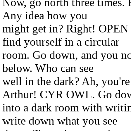
Now, go north three times. 
Any idea how you
might get in? Right! OP
find yourself in a circular
room. Go down, and you not
below. Who can see
well in the dark? Ah, you're
Arthur! CYR OWL. Go do
into a dark room with wri
write down what you see