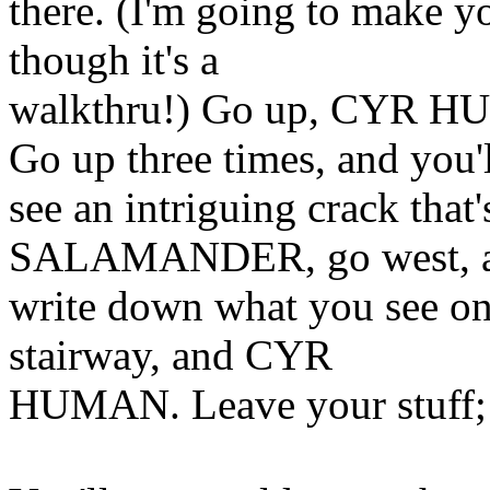
there. (I'm going to make yo
though it's a
walkthru!) Go up, CYR 
Go up three times, and you'
see an intriguing crack that
SALAMANDER, go west, 
write down what you see on 
stairway, and CYR
HUMAN. Leave your stuff;