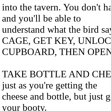
into the tavern. You don't
and you'll be able to
understand what the bir
CAGE, GET KEY, UNLO
CUPBOARD, THEN OPEN 
TAKE BOTTLE AND CHEES
just as you're getting the
cheese and bottle, but just 
your booty.