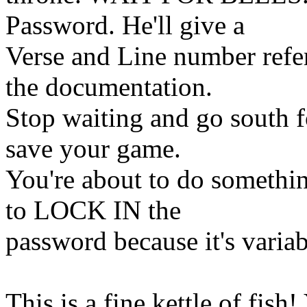
Password. He'll give a
Verse and Line number refe
the documentation.
Stop waiting and go south f
save your game.
You're about to do somethi
to LOCK IN the
password because it's varia
This is a fine kettle of fish