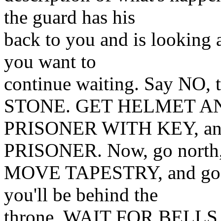
the guard has his
back to you and is looking a
you want to
continue waiting. Say N
STONE. GET HELMET A
PRISONER WITH KEY, a
PRISONER. Now, go north, 
MOVE TAPESTRY, and go ea
you'll be behind the
throne. WAIT FOR BELLS. 