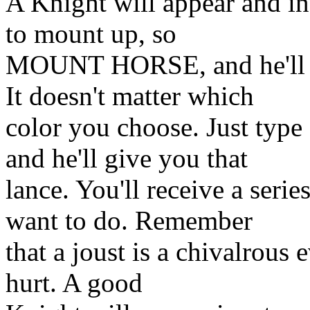
A Knight will appear and inv
to mount up, so
MOUNT HORSE, and he'll of
It doesn't matter which
color you choose. Just ty
and he'll give you that
lance. You'll receive a seri
want to do. Remember
that a joust is a chivalrous
hurt. A good