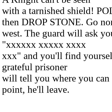
with a tarnished shield
then DROP STONE. Go nor
west. The guard will ask yo
"xxxxxx xxxxx xxxx
xxx" and you'll find yoursel
grateful prisoner
will tell you where you can 
point, he'll leave.