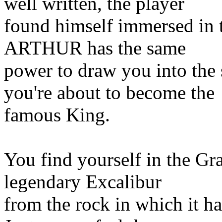
well written, the player
found himself immersed in 
ARTHUR has the same
power to draw you into the
you're about to become the
famous King.
You find yourself in the Gr
legendary Excalibur
from the rock in which it h