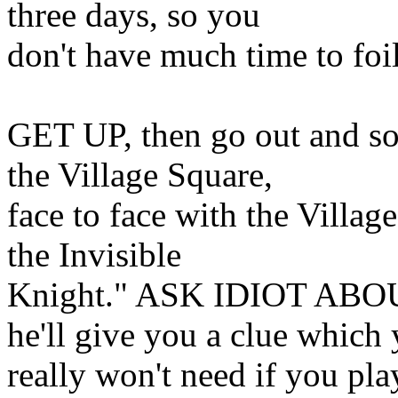
three days, so you
don't have much time to foil
GET UP, then go out and sou
the Village Square,
face to face with the Village
the Invisible
Knight." ASK IDIOT AB
he'll give you a clue which
really won't need if you play