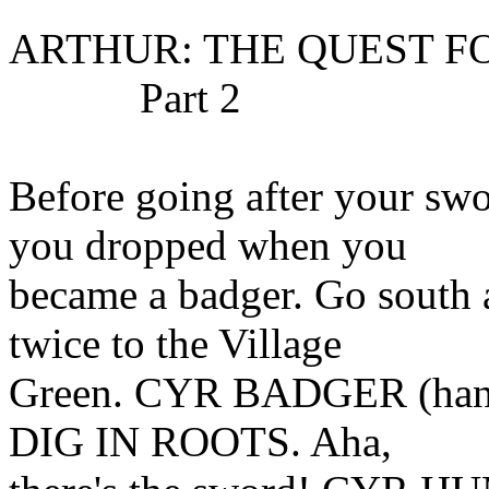
ARTHUR: THE QUEST F
Part 2
Before going after your swo
you dropped when you
became a badger. Go sout
twice to the Village
Green. CYR BADGER (handy l
DIG IN ROOTS. Aha,