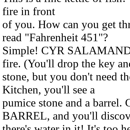
fire in front
of you. How can you get thr
read "Fahrenheit 451"?
Simple! CYR SALAMANDER,
fire. (You'll drop the key an
stone, but you don't need t
Kitchen, you'll see a
pumice stone and a barr
BARREL, and you'll discov
there's water in it! It's too