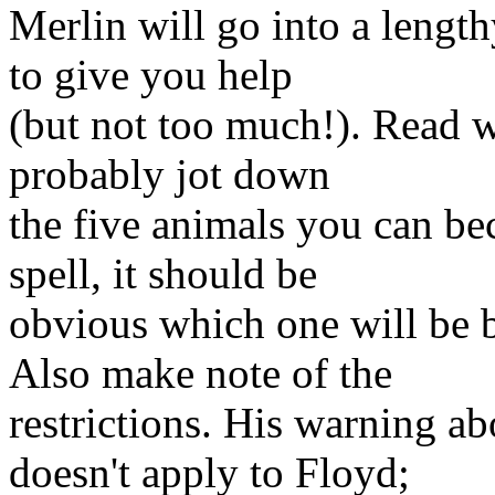
Merlin will go into a lengt
to give you help
(but not too much!). Read w
probably jot down
the five animals you can be
spell, it should be
obvious which one will be be
Also make note of the
restrictions. His warning a
doesn't apply to Floyd;