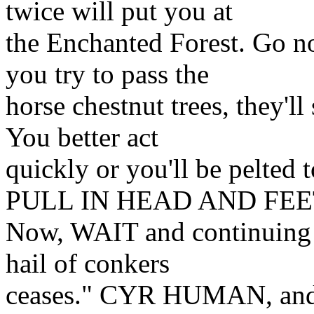
twice will put you at
the Enchanted Forest. Go n
you try to pass the
horse chestnut trees, they'll
You better act
quickly or you'll be pelte
PULL IN HEAD AND FEE
Now, WAIT and continuing w
hail of conkers
ceases." CYR HUMAN, and