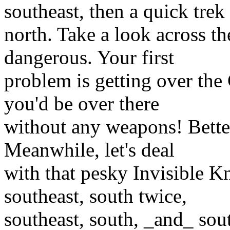
southeast, then a quick trek
north. Take a look across t
dangerous. Your first
problem is getting over the 
you'd be over there
without any weapons! Better
Meanwhile, let's deal
with that pesky Invisible K
southeast, south twice,
southeast, south, _and_ sou