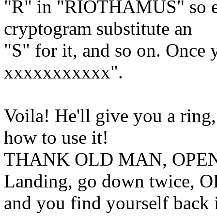
"R" in "RIOTHAMUS" so eve
cryptogram substitute an
"S" for it, and so on. Once 
xxxxxxxxxxx".
Voila! He'll give you a ring
how to use it!
THANK OLD MAN, OPEN 
Landing, go down twice,
and you find yourself back 