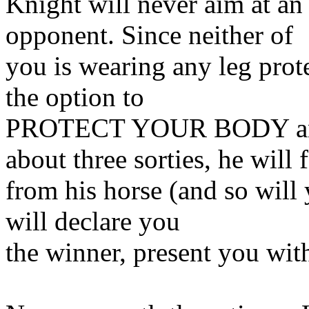
Knight will never aim at an 
opponent. Since neither of
you is wearing any leg prot
the option to
PROTECT YOUR BODY and
about three sorties, he will f
from his horse (and so will 
will declare you
the winner, present you with