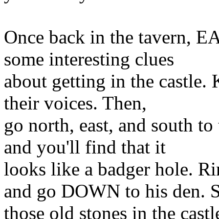
Once back in the tavern, 
some interesting clues
about getting in the castle.
their voices. Then,
go north, east, and south
and you'll find that it
looks like a badger hole.
and go DOWN to his den. 
those old stones in the cas