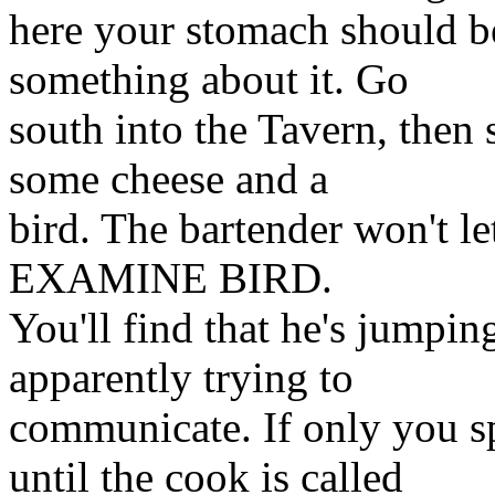
here your stomach should b
something about it. Go
south into the Tavern, then 
some cheese and a
bird. The bartender won't le
EXAMINE BIRD.
You'll find that he's jumpi
apparently trying to
communicate. If only you 
until the cook is called