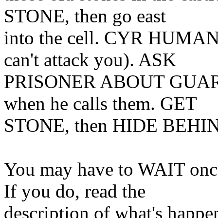
STONE, then go east
into the cell. CYR HUMAN (
can't attack you). ASK
PRISONER ABOUT GUARDS, 
when he calls them. GET
STONE, then HIDE BEHI
You may have to WAIT once f
If you do, read the
description of what's happe