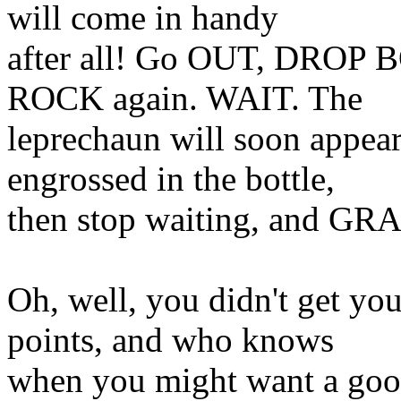
will come in handy
after all! Go OUT, DROP
ROCK again. WAIT. The
leprechaun will soon appear
engrossed in the bottle,
then stop waiting, and 
Oh, well, you didn't get yo
points, and who knows
when you might want a good