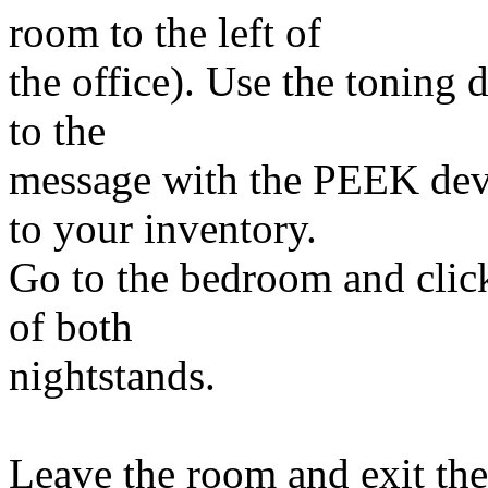
room to the left of
the office). Use the toning 
to the
message with the PEEK devi
to your inventory.
Go to the bedroom and clic
of both
nightstands.
Leave the room and exit th