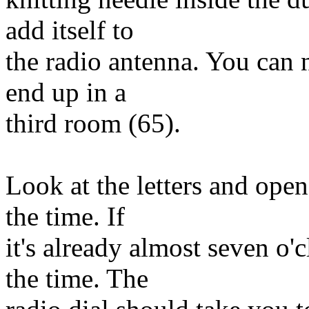
add itself to
the radio antenna. You can 
end up in a
third room (65).
Look at the letters and open
the time. If
it's already almost seven o'
the time. The