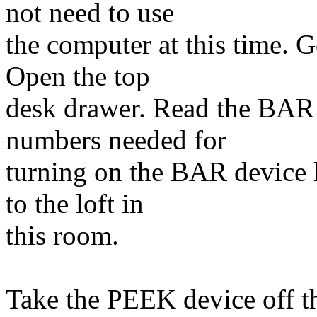
not need to use
the computer at this time. G
Open the top
desk drawer. Read the BAR 
numbers needed for
turning on the BAR device 
to the loft in
this room.
Take the PEEK device off th