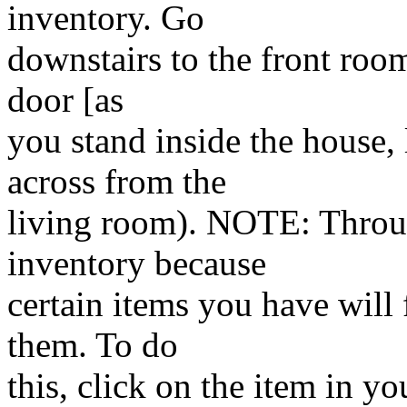
inventory. Go
downstairs to the front room
door [as
you stand inside the house, 
across from the
living room). NOTE: Throu
inventory because
certain items you have will f
them. To do
this, click on the item in yo