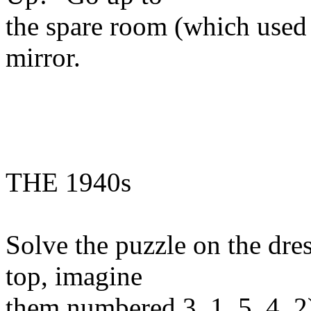
the spare room (which used 
mirror.
THE 1940s
Solve the puzzle on the dres
top, imagine
them numbered 3, 1, 5, 4, 2