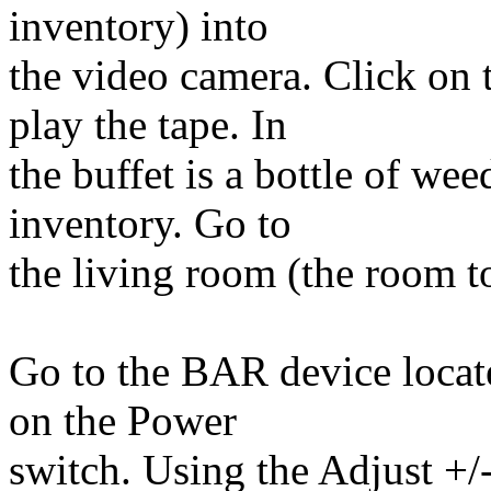
inventory) into
the video camera. Click on 
play the tape. In
the buffet is a bottle of wee
inventory. Go to
the living room (the room to
Go to the BAR device locate
on the Power
switch. Using the Adjust +/-