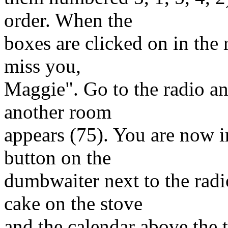
order. When the
boxes are clicked on in the r
miss you,
Maggie". Go to the radio an
another room
appears (75). You are now i
button on the
dumbwaiter next to the radi
cake on the stove
and the calendar above the 