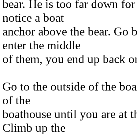
bear. He is too far down fo
notice a boat
anchor above the bear. Go b
enter the middle
of them, you end up back on
Go to the outside of the bo
of the
boathouse until you are at t
Climb up the