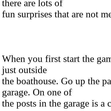
there are lots of
fun surprises that are not m
When you first start the ga
just outside
the boathouse. Go up the pa
garage. On one of
the posts in the garage is a