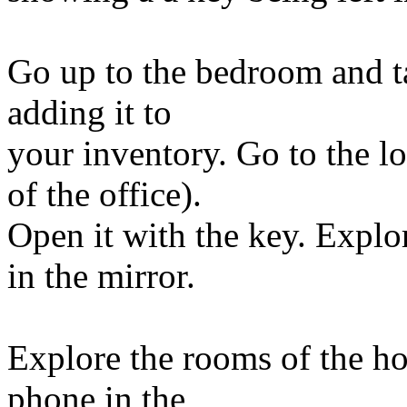
Go up to the bedroom and ta
adding it to
your inventory. Go to the l
of the office).
Open it with the key. Explo
in the mirror.
Explore the rooms of the ho
phone in the