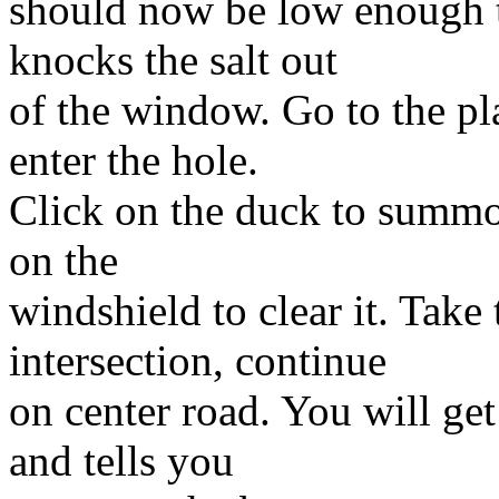
should now be low enough th
knocks the salt out
of the window. Go to the p
enter the hole.
Click on the duck to summon
on the
windshield to clear it. Take 
intersection, continue
on center road. You will get
and tells you