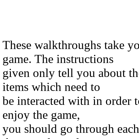
These walkthroughs take y
game. The instructions
given only tell you about t
items which need to
be interacted with in order 
enjoy the game,
you should go through eac