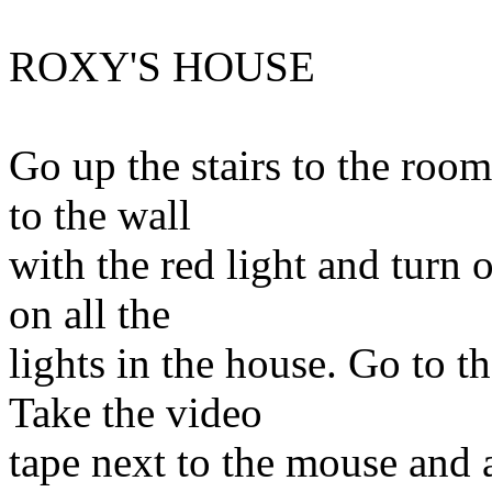
ROXY'S HOUSE
Go up the stairs to the room
to the wall
with the red light and turn o
on all the
lights in the house. Go to t
Take the video
tape next to the mouse and 