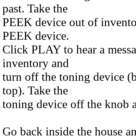
past. Take the
PEEK device out of inventor
PEEK device.
Click PLAY to hear a messa
inventory and
turn off the toning device (
top). Take the
toning device off the knob a
Go back inside the house an