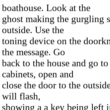
boathouse. Look at the
ghost making the gurgling s
outside. Use the
toning device on the doorkn
the message. Go
back to the house and go to 
cabinets, open and
close the door to the outsi
will flash,
showing a a key being left 