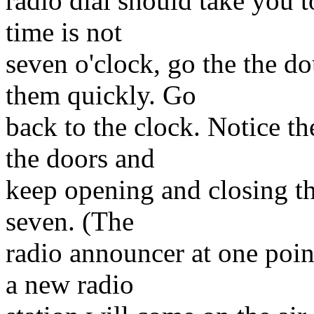
radio dial should take you t
time is not
seven o'clock, go the the d
them quickly. Go
back to the clock. Notice t
the doors and
keep opening and closing th
seven. (The
radio announcer at one poin
a new radio