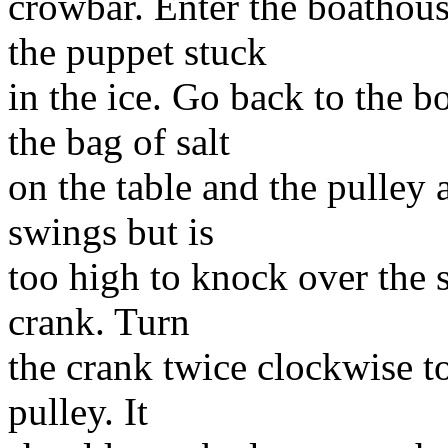
crowbar. Enter the boathous
the puppet stuck
in the ice. Go back to the b
the bag of salt
on the table and the pulley a
swings but is
too high to knock over the s
crank. Turn
the crank twice clockwise t
pulley. It