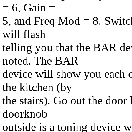
= 6, Gain =
5, and Freq Mod = 8. Switc
will flash
telling you that the BAR dev
noted. The BAR
device will show you each o
the kitchen (by
the stairs). Go out the door
doorknob
outside is a toning device 