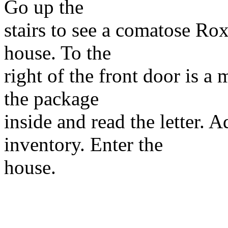
Go up the
stairs to see a comatose Ro
house. To the
right of the front door is a
the package
inside and read the letter. A
inventory. Enter the
house.