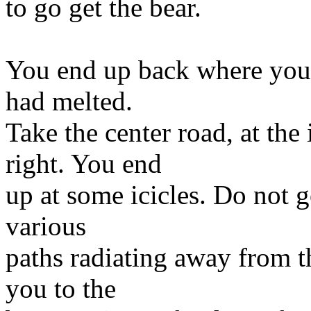
to go get the bear.
You end up back where you w
had melted.
Take the center road, at the 
right. You end
up at some icicles. Do not go
various
paths radiating away from th
you to the