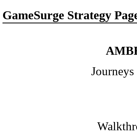
GameSurge Strategy Pag
AMBER
Journeys Be
Walkthrou