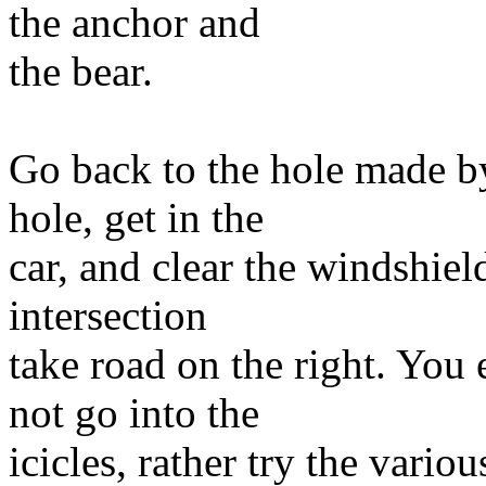
the anchor and
the bear.
Go back to the hole made b
hole, get in the
car, and clear the windshield
intersection
take road on the right. You 
not go into the
icicles, rather try the vari