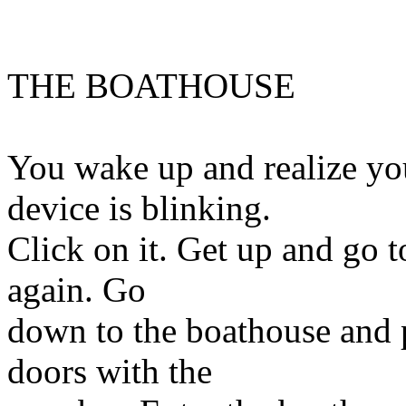
THE BOATHOUSE
You wake up and realize y
device is blinking.
Click on it. Get up and go t
again. Go
down to the boathouse and p
doors with the