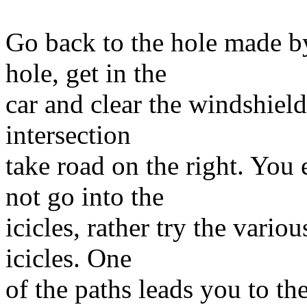
Go back to the hole made b
hole, get in the
car and clear the windshield
intersection
take road on the right. You 
not go into the
icicles, rather try the vari
icicles. One
of the paths leads you to th