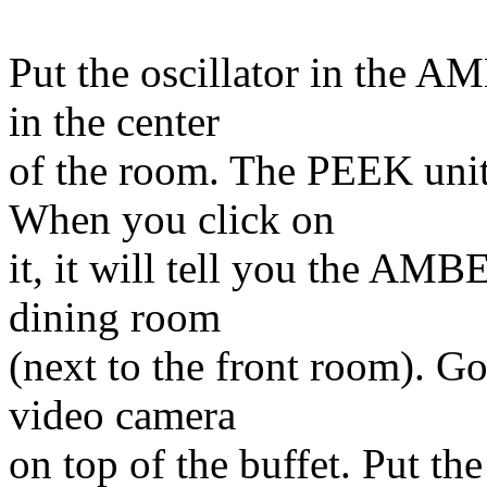
Put the oscillator in the A
in the center
of the room. The PEEK unit 
When you click on
it, it will tell you the AMB
dining room
(next to the front room). Go
video camera
on top of the buffet. Put th