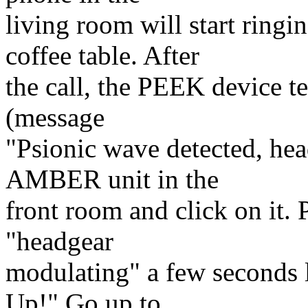
living room will start ring
coffee table. After
the call, the PEEK device te
(message
"Psionic wave detected, hea
AMBER unit in the
front room and click on it.
"headgear
modulating" a few seconds l
Up!" Go up to