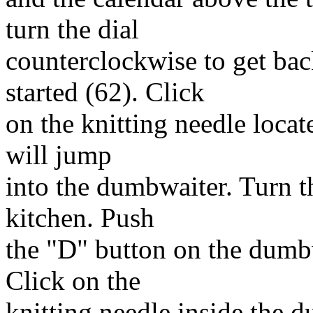
turn the dial
counterclockwise to get ba
started (62). Click
on the knitting needle locate
will jump
into the dumbwaiter. Turn th
kitchen. Push
the "D" button on the dumbw
Click on the
knitting needle inside the d