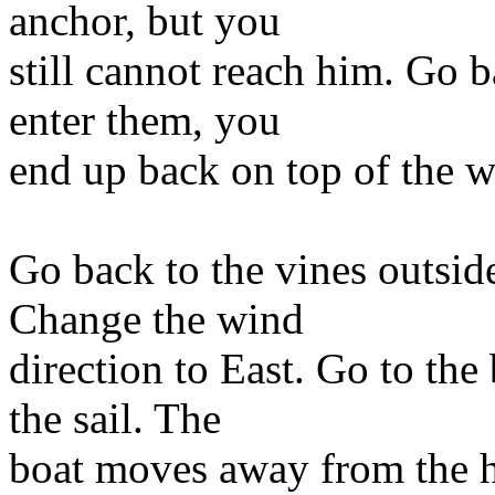
anchor, but you
still cannot reach him. Go b
enter them, you
end up back on top of the w
Go back to the vines outsid
Change the wind
direction to East. Go to the
the sail. The
boat moves away from the h