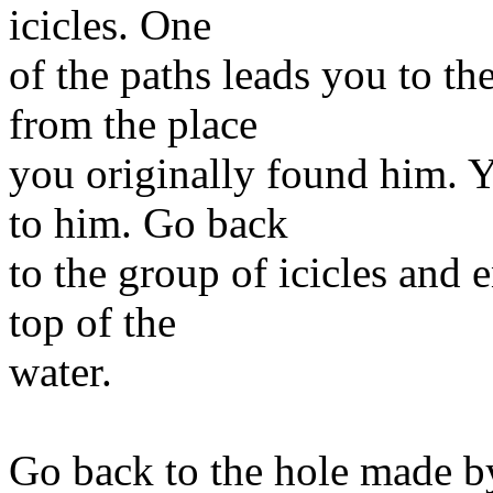
icicles. One
of the paths leads you to th
from the place
you originally found him. Y
to him. Go back
to the group of icicles and
top of the
water.
Go back to the hole made b