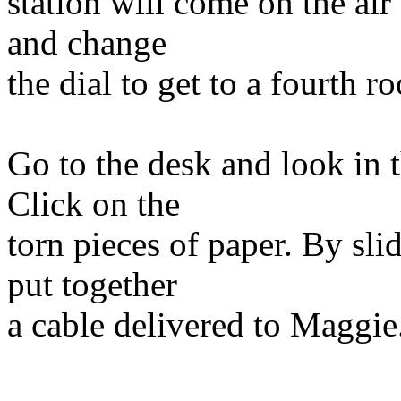
station will come on the air
and change
the dial to get to a fourth r
Go to the desk and look in t
Click on the
torn pieces of paper. By sli
put together
a cable delivered to Maggie