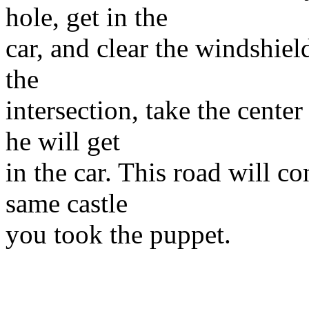
hole, get in the
car, and clear the windshield
the
intersection, take the cente
he will get
in the car. This road will co
same castle
you took the puppet.