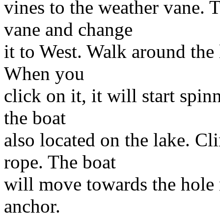
vines to the weather vane. 
vane and change
it to West. Walk around the 
When you
click on it, it will start s
the boat
also located on the lake. Cl
rope. The boat
will move towards the hole
anchor.