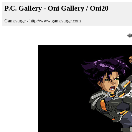
P.C. Gallery - Oni Gallery / Oni20
Gamesurge - http://www.gamesurge.com