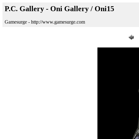
P.C. Gallery - Oni Gallery / Oni15
Gamesurge - http://www.gamesurge.com