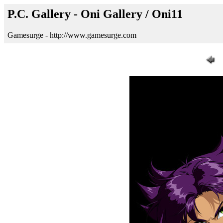
P.C. Gallery - Oni Gallery / Oni11
Gamesurge - http://www.gamesurge.com