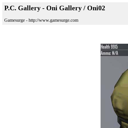
P.C. Gallery - Oni Gallery / Oni02
Gamesurge - http://www.gamesurge.com