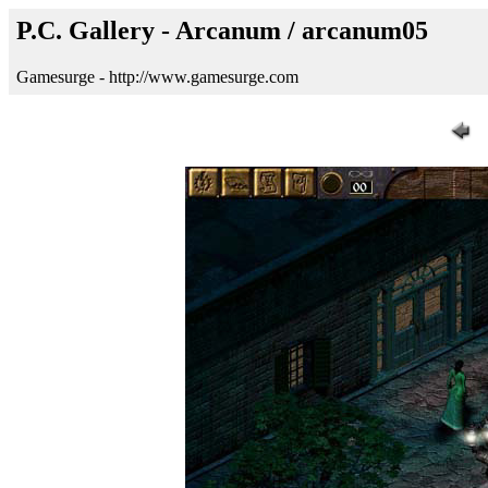
P.C. Gallery - Arcanum / arcanum05
Gamesurge - http://www.gamesurge.com