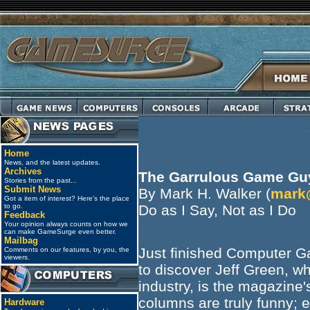
Home
News, and the latest updates.
Archives
The Garrulous Game Gu
Stories from the past...
Submit News
By Mark H. Walker (
mark
Got a item of interest? Here's the place
to go.
Do as I Say, Not as I Do
Feedback
Your opinion always counts on how we
can make GameSurge even better.
Mailbag
Just finished Computer Ga
Comments on our features, by you, the
viewers.
to discover Jeff Green, wh
industry, is the magazine
columns are truly funny; e
Hardware