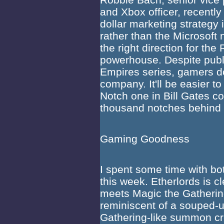
and Xbox officer, recently
dollar marketing strategy 
rather than the Microsoft 
the right direction for t
powerhouse. Despite publi
Empires series, gamers do
company. It'll be easier 
Notch one in Bill Gates c
thousand notches behind
Gaming Goodness
I spent some time with bo
this week. Etherlords is c
meets Magic the Gatherin
reminiscent of a souped-u
Gathering-like summon cr