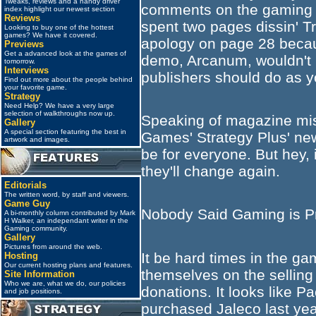
Tweaks, reviews and a handy driver
comments on the gaming w
index highlight our newest section
Reviews
spent two pages dissin' Tr
Looking to buy one of the hottest
games? We have it covered.
apology on page 28 becau
Previews
Get a advanced look at the games of
demo, Arcanum, wouldn't i
tomorrow.
Interviews
publishers should do as y
Find out more about the people behind
your favorite game.
Strategy
Need Help? We have a very large
selection of walkthroughs now up.
Speaking of magazine mi
Gallery
A special section featuring the best in
Games' Strategy Plus' new
artwork and images.
be for everyone. But hey, i
they'll change again.
Editorials
The written word, by staff and viewers.
Game Guy
Nobody Said Gaming is Pr
A bi-monthly column contributed by Mark
H Walker, an independant writer in the
Gaming community.
Gallery
Pictures from around the web.
It be hard times in the ga
Hosting
Our current hosting plans and features.
themselves on the selling 
Site Information
Who we are, what we do, our policies
donations. It looks like 
and job positions.
purchased Jaleco last year,