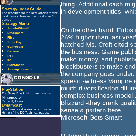
thing. Additional cash migh
Strategy Index Guide
in-development titles, wh
The resource for the best articles for the
best games. Now with support over 55
games
Strategy Menu
On the other hand, Eidos 
Arcade/Pinball
Dreamcast
26% higher than last year'
Files
GameBoy
hatched Ms. Croft cited sp
GameGear
the business. Game publish
Genesis
N64
make money, and publisher
PC
blockbusters to make ends 
PlayStation
Strategy Indexes
the company goes under. It
spread -witness Vampire a
much diversification dilut
PlayStation
The Sony PlayStation, and beyond...
complex business model...
Nintendo 64
Blizzard -they crank quali
Currently Down.
Dreamcast
sense a pattern here.
The Dreamcast resource, and more.
Home of the DC Technical pages.
Microsoft Gets Smart
anti_spam
Robbie Bach, senior vice 