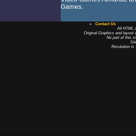
Games.
»
Contact Us
All HTML c
Original Graphics and layout
No part of this 
Sit
Resolution is