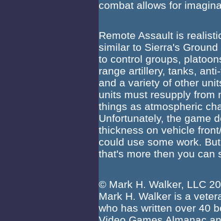
combat allows for imaginat
Remote Assault is realistic
similar to Sierra's Groun
to control groups, platoons
range artillery, tanks, ant
and a variety of other unit
units must resupply from 
things as atmospheric chan
Unfortunately, the game d
thickness on vehicle front
could use some work. But 
that's more then you ca
© Mark H. Walker, LLC 2
Mark H. Walker is a vetera
who has written over 40 b
Video Games Almanac and